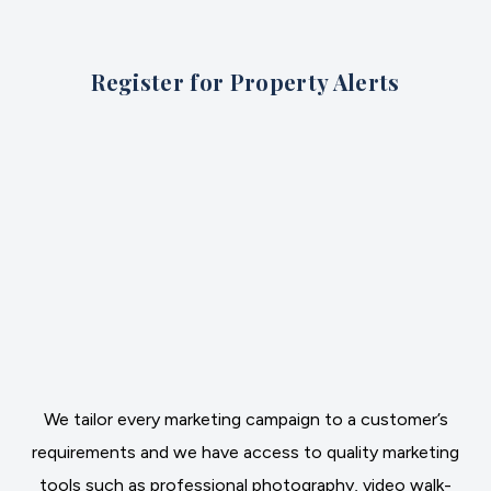
Register for Property Alerts
We tailor every marketing campaign to a customer’s
requirements and we have access to quality marketing
tools such as professional photography, video walk-