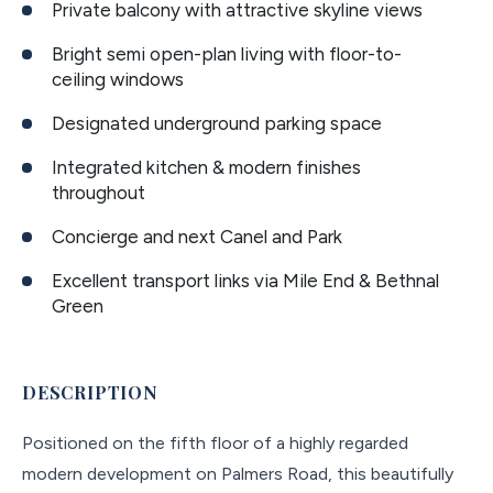
Private balcony with attractive skyline views
Bright semi open-plan living with floor-to-
ceiling windows
Designated underground parking space
Integrated kitchen & modern finishes
throughout
Concierge and next Canel and Park
Excellent transport links via Mile End & Bethnal
Green
DESCRIPTION
Positioned on the fifth floor of a highly regarded
modern development on Palmers Road, this beautifully