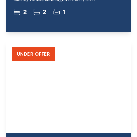
2
2
1
UNDER OFFER