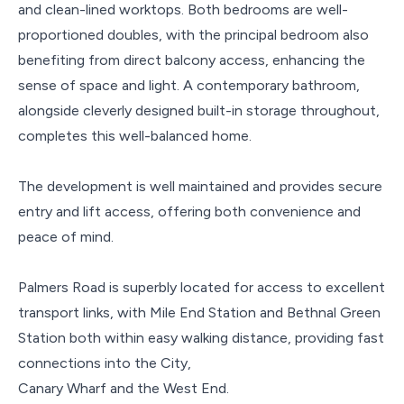
and clean-lined worktops. Both bedrooms are well-
proportioned doubles, with the principal bedroom also
benefiting from direct balcony access, enhancing the
sense of space and light. A contemporary bathroom,
alongside cleverly designed built-in storage throughout,
completes this well-balanced home.
The development is well maintained and provides secure
entry and lift access, offering both convenience and
peace of mind.
Palmers Road is superbly located for access to excellent
transport links, with Mile End Station and Bethnal Green
Station both within easy walking distance, providing fast
connections into the City,
Canary Wharf and the West End.