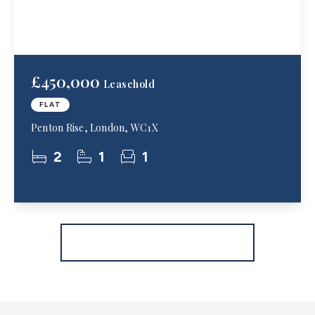
£450,000
Leasehold
FLAT
Penton Rise, London, WC1X
2
1
1
More properties from the area