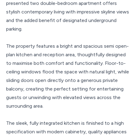
presented two double-bedroom apartment offers
stylish contemporary living with impressive skyline views
and the added benefit of designated underground
parking.
The property features a bright and spacious semi open-
plan kitchen and reception area, thoughtfully designed
to maximise both comfort and functionality. Floor-to-
ceiling windows flood the space with natural light, while
sliding doors open directly onto a generous private
balcony, creating the perfect setting for entertaining
guests or unwinding with elevated views across the
surrounding area.
The sleek, fully integrated kitchen is finished to a high
specification with modern cabinetry, quality appliances