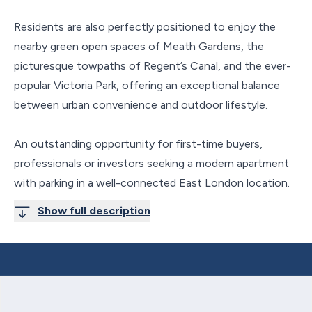
Residents are also perfectly positioned to enjoy the
nearby green open spaces of Meath Gardens, the
picturesque towpaths of Regent’s Canal, and the ever-
popular Victoria Park, offering an exceptional balance
between urban convenience and outdoor lifestyle.
An outstanding opportunity for first-time buyers,
professionals or investors seeking a modern apartment
with parking in a well-connected East London location.
Show full description