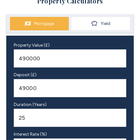
Property Calculators
Mortgage
Yield
Property Value (£)
Deposit (£)
Duration (Years)
Interest Rate (%)