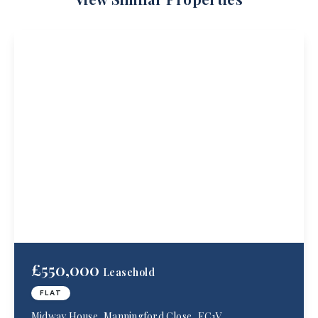
£550,000
Leasehold
FLAT
Midway House, Manningford Close, EC1V