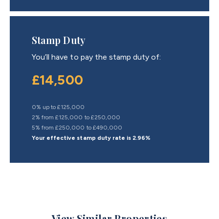
Stamp Duty
You’ll have to pay the
stamp duty
of:
£14,500
0% up to £125,000
2% from £125,000 to £250,000
5% from £250,000 to £490,000
Your effective
stamp duty rate
is
2.96%
View Similar Properties