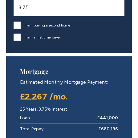
I am buying a second home
I am a first time buyer
Mortgage
Estimated Monthly Mortgage Payment:
£2,267
/mo.
25
Years,
3.75
% Interest
Loan
£441,000
Total Repay
£680,196