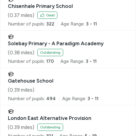
Chisenhale Primary School
(
0.37
miles)
Good
Number of pupils:
322
Age Range:
3 - 11
Solebay Primary - A Paradigm Academy
(
0.38
miles)
Outstanding
Number of pupils:
170
Age Range:
3 - 11
Gatehouse School
(
0.39
miles)
Number of pupils:
494
Age Range:
3 - 11
London East Alternative Provision
(
0.39
miles)
Outstanding
Number of pupils:
101
Age Range:
5 - 19