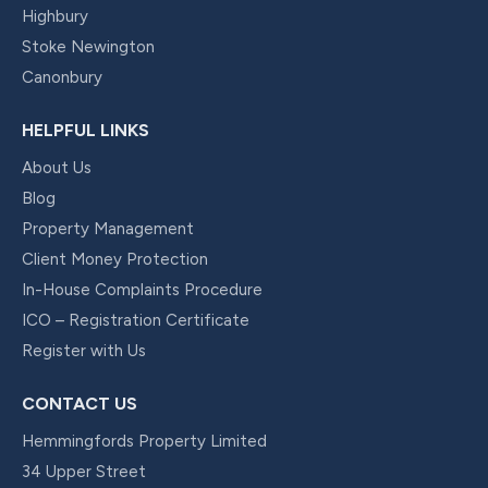
Highbury
Stoke Newington
Canonbury
HELPFUL LINKS
About Us
Blog
Property Management
Client Money Protection
In-House Complaints Procedure
ICO – Registration Certificate
Register with Us
CONTACT US
Hemmingfords Property Limited
34 Upper Street