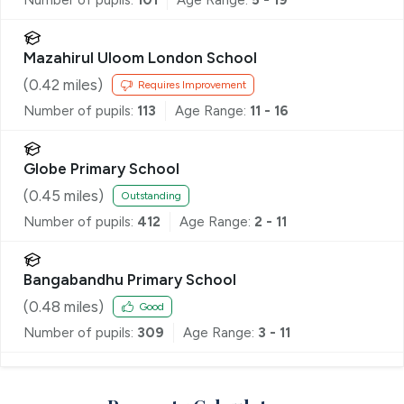
Mazahirul Uloom London School
(
0.42
miles)
Requires Improvement
Number of pupils:
113
Age Range:
11 - 16
Globe Primary School
(
0.45
miles)
Outstanding
Number of pupils:
412
Age Range:
2 - 11
Bangabandhu Primary School
(
0.48
miles)
Good
Number of pupils:
309
Age Range:
3 - 11