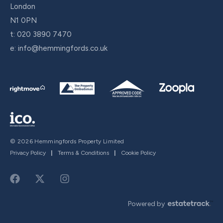
London
N1 0PN
t:
020 3890 7470
e:
info@hemmingfords.co.uk
© 2026 Hemmingfords Property Limited
Privacy Policy
|
Terms & Conditions
|
Cookie Policy
Powered by