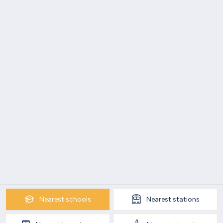
Nearest
schools
Nearest
stations