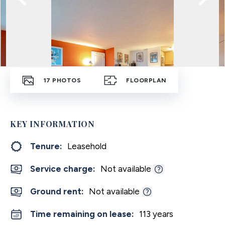
17
PHOTOS
FLOORPLAN
KEY INFORMATION
Tenure:
Leasehold
Service charge:
Not available
Ground rent:
Not available
Time remaining on lease:
113 years