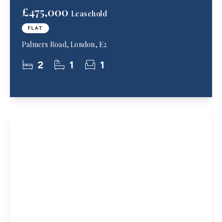
£475,000
Leasehold
FLAT
Palmers Road, London, E2
2
1
1