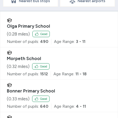
Nearest
bus stops
Nearest
airports
Olga Primary School
(
0.28
miles)
Good
Number of pupils:
490
Age Range:
3 - 11
Morpeth School
(
0.32
miles)
Good
Number of pupils:
1512
Age Range:
11 - 18
Bonner Primary School
(
0.33
miles)
Good
Number of pupils:
640
Age Range:
4 - 11