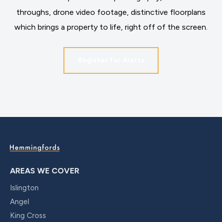
throughs, drone video footage, distinctive floorplans
which brings a property to life, right off of the screen.
Register for Alerts
AREAS WE COVER
Islington
Angel
King Cross