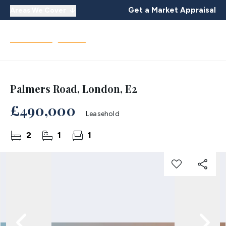
Get a Market Appraisal
Areas We Cover
Palmers Road, London, E2
£490,000
Leasehold
2
1
1