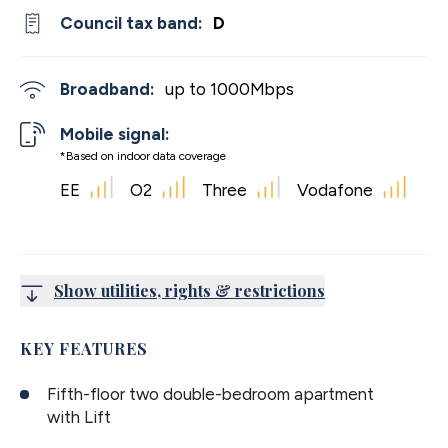
Council tax band:
D
Broadband:
up to
1000
Mbps
Mobile signal:
*Based on indoor data coverage
EE
O2
Three
Vodafone
Show utilities, rights & restrictions
KEY FEATURES
Fifth-floor two double-bedroom apartment
with Lift