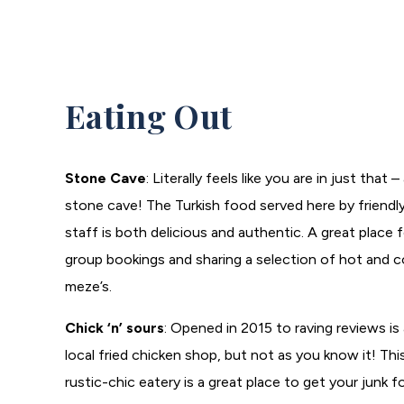
Eating Out
Stone Cave
: Literally feels like you are in just that –
stone cave! The Turkish food served here by friendl
staff is both delicious and authentic. A great place 
group bookings and sharing a selection of hot and c
meze’s.
Chick ‘n’ sours
: Opened in 2015 to raving reviews is 
local fried chicken shop, but not as you know it! Thi
rustic-chic eatery is a great place to get your junk 