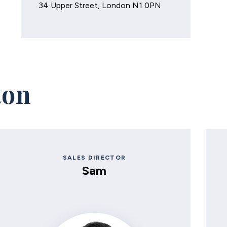
34 Upper Street, London N1 0PN
ton
SALES DIRECTOR
Sam