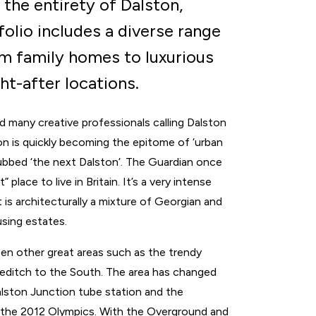
 the entirety of Dalston,
folio includes a diverse range
rom family homes to luxurious
t-after locations.
nd many creative professionals calling Dalston
on is quickly becoming the epitome of ‘urban
ubbed ‘the next Dalston’. The Guardian once
place to live in Britain. It’s a very intense
 is architecturally a mixture of Georgian and
sing estates.
een other great areas such as the trendy
editch to the South. The area has changed
lston Junction tube station and the
o the 2012 Olympics. With the Overground and