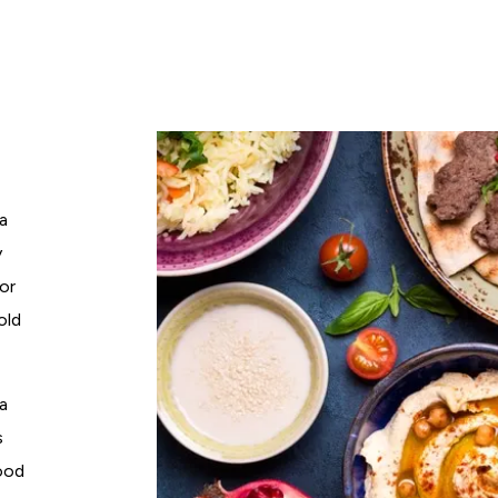
 a
y
for
old
a
s
food