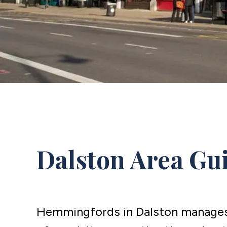
Dalston Area Gu
Hemmingfords in Dalston manages 