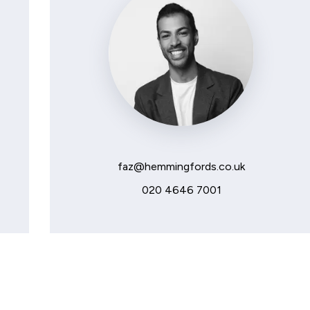
faz@hemmingfords.co.uk
020 4646 7001