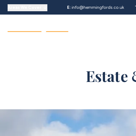
Areas We Cover
E:
info@hemmingfords.co.uk
About Us
Sell
Buy
Let
Our Team
Testimonials
Areas We Cover
Estate 