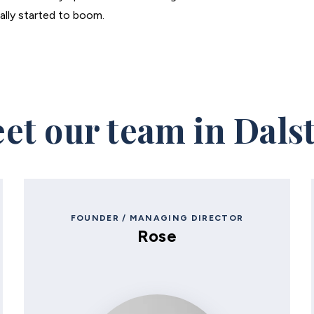
eally started to boom.
et our team in Dals
FOUNDER / MANAGING DIRECTOR
Rose