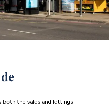
ide
both the sales and lettings