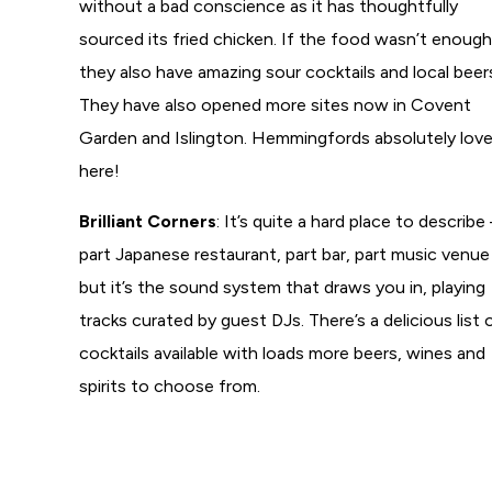
without a bad conscience as it has thoughtfully
sourced its fried chicken. If the food wasn’t enough
they also have amazing sour cocktails and local beer
They have also opened more sites now in Covent
Garden and Islington. Hemmingfords absolutely love
here!
Brilliant Corners
: It’s quite a hard place to describe
part Japanese restaurant, part bar, part music venue
but it’s the sound system that draws you in, playing
tracks curated by guest DJs. There’s a delicious list 
cocktails available with loads more beers, wines and
spirits to choose from.