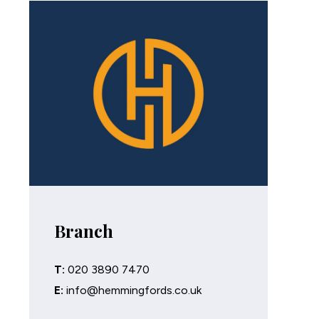
Branch
T:
020 3890 7470
E:
info@hemmingfords.co.uk