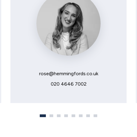
rose@hemmingfords.co.uk
020 4646 7002