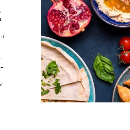
,
s.
 it
 –
 –
of