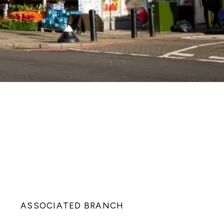
ASSOCIATED BRANCH