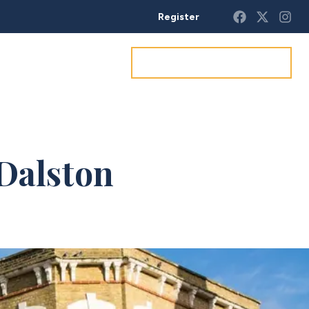
Register
Get a market appraisal
 Dalston