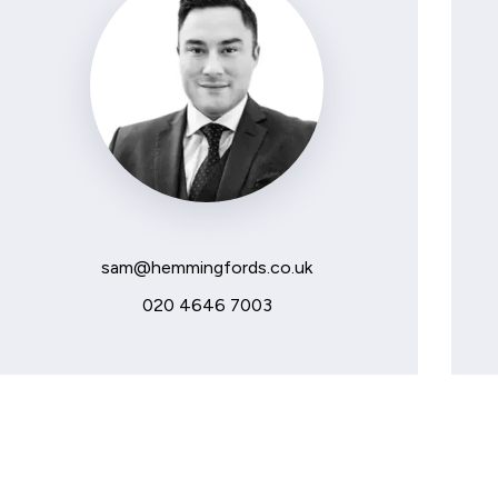
sam@hemmingfords.co.uk
020 4646 7003