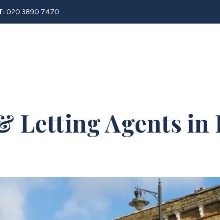
T:
020 3890 7470
Rent
About
Property Search
Blog
Contact
& Letting Agents in