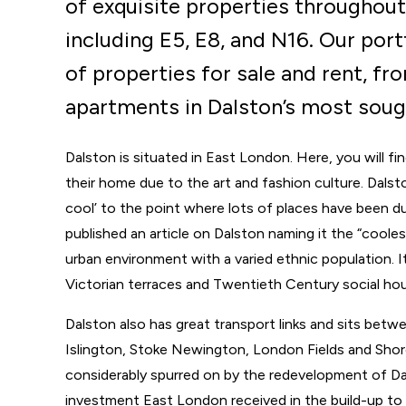
of exquisite properties throughout
including E5, E8, and N16. Our port
of properties for sale and rent, f
apartments in Dalston’s most sough
Dalston is situated in East London. Here, you will fi
their home due to the art and fashion culture. Dalst
cool’ to the point where lots of places have been d
published an article on Dalston naming it the “coolest” 
urban environment with a varied ethnic population. It
Victorian terraces and Twentieth Century social hou
Dalston also has great transport links and sits betw
Islington, Stoke Newington, London Fields and Shor
considerably spurred on by the redevelopment of Da
investment East London received in the build-up t