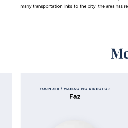
many transportation links to the city, the area has r
Me
FOUNDER / MANAGING DIRECTOR
Faz