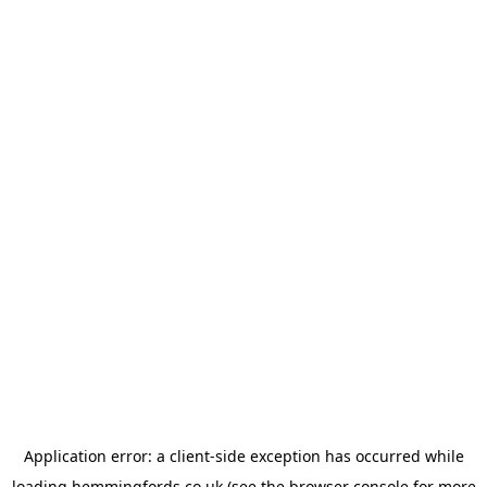
Application error: a
client
-side exception has occurred while
loading
hemmingfords.co.uk
(see the
browser console
for more