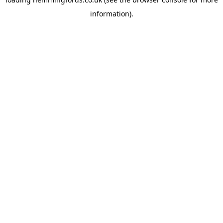
information).