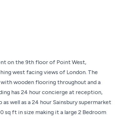
 on the 9th floor of Point West,
ching west facing views of London. The
rd with wooden flooring throughout and a
lding has 24 hour concierge at reception,
b as well as a 24 hour Sainsbury supermarket
70 sq ft in size making it a large 2 Bedroom