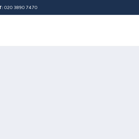
T:
020 3890 7470
Rent
About
Property Search
Blog
Contact