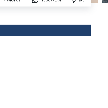
14
PHOTOS
FLOORPLAN
EPC