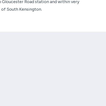
 Gloucester Road station and within very
s of South Kensington.