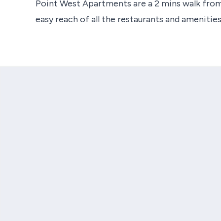
Point West Apartments are a 2 mins walk from
easy reach of all the restaurants and amenitie