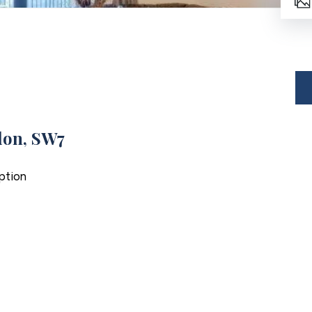
don, SW7
ption