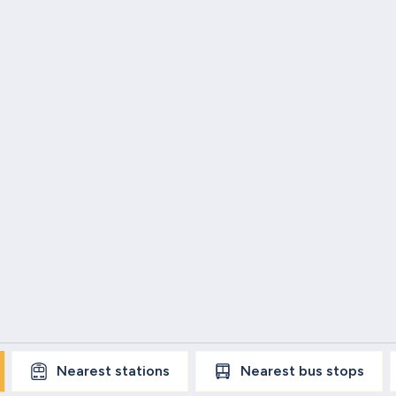
Nearest
stations
Nearest
bus stops