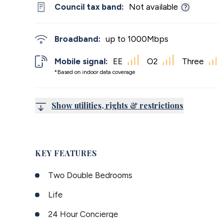
Council tax band:
Not available
Broadband:
up to
1000
Mbps
Mobile signal:
EE
O2
Three
*Based on indoor data coverage
Show utilities, rights & restrictions
KEY FEATURES
Two Double Bedrooms
Life
24 Hour Concierge