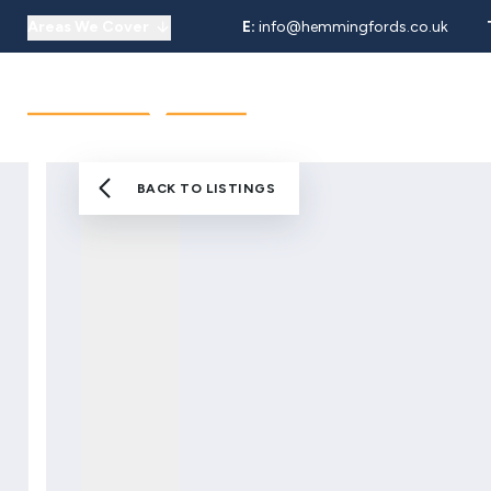
Areas We Cover
E:
info@hemmingfords.co.uk
About Us
Sell
Buy
Let
Our Team
Testimonials
Areas We Cover
BACK TO LISTINGS