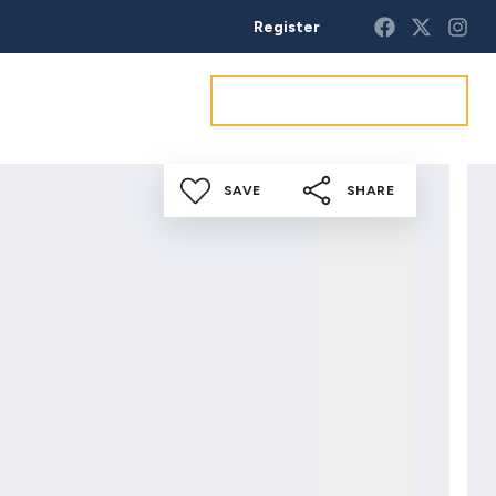
Register
Get a market appraisal
SAVE
SHARE