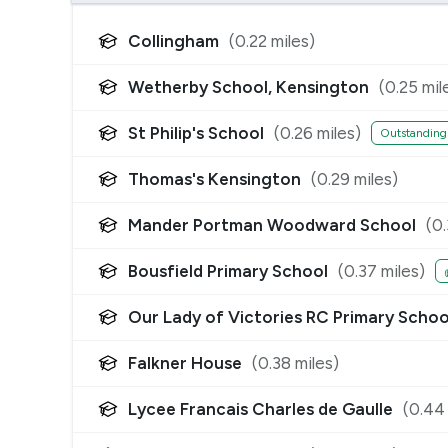
Collingham
(
0.22
miles)
Wetherby School, Kensington
(
0.25
mil
St Philip's School
(
0.26
miles)
Outstanding
Thomas's Kensington
(
0.29
miles)
Mander Portman Woodward School
(
0
Bousfield Primary School
(
0.37
miles)
Our Lady of Victories RC Primary Schoo
Falkner House
(
0.38
miles)
Lycee Francais Charles de Gaulle
(
0.44