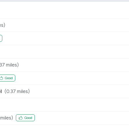
es)
.37
miles)
Good
l
(
0.37
miles)
miles)
Good