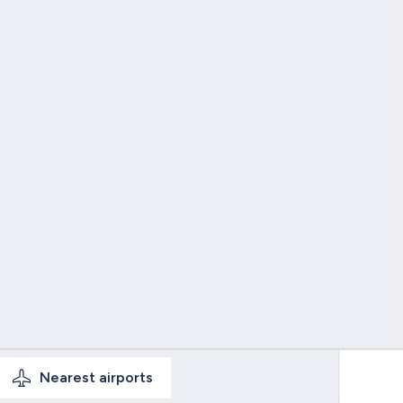
Nearest
airports