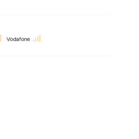
Vodafone