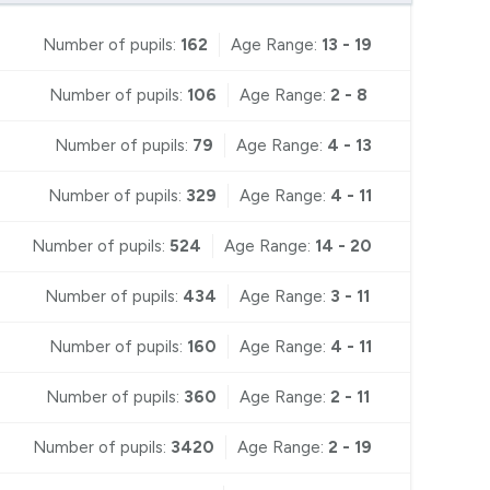
Number of pupils:
162
Age Range:
13 - 19
Number of pupils:
106
Age Range:
2 - 8
Number of pupils:
79
Age Range:
4 - 13
Number of pupils:
329
Age Range:
4 - 11
Number of pupils:
524
Age Range:
14 - 20
Number of pupils:
434
Age Range:
3 - 11
Number of pupils:
160
Age Range:
4 - 11
Number of pupils:
360
Age Range:
2 - 11
Number of pupils:
3420
Age Range:
2 - 19