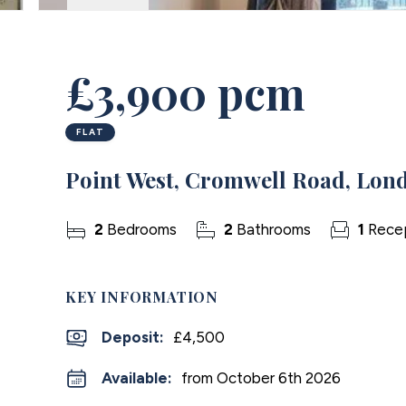
£3,900 pcm
FLAT
Point West, Cromwell Road, Lon
2
Bedrooms
2
Bathrooms
1
Rece
KEY INFORMATION
Deposit
:
£4,500
Available:
from October 6th 2026