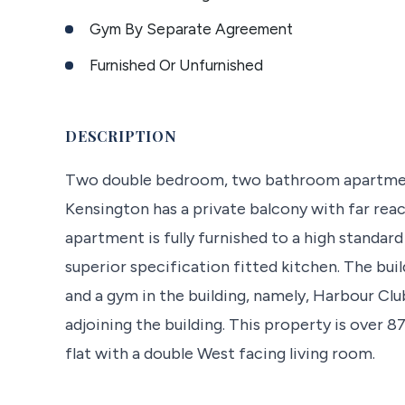
Gym By Separate Agreement
Furnished Or Unfurnished
DESCRIPTION
Two double bedroom, two bathroom apartment
Kensington has a private balcony with far rea
apartment is fully furnished to a high standa
superior specification fitted kitchen. The bui
and a gym in the building, namely, Harbour Clu
adjoining the building. This property is over 8
flat with a double West facing living room.