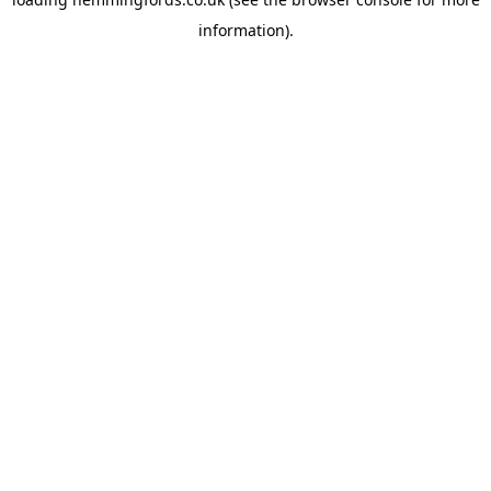
information).