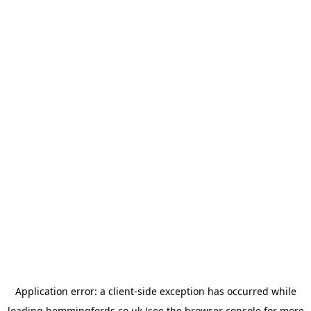
Application error: a
client
-side exception has occurred while
loading
hemmingfords.co.uk
(see the
browser console
for more