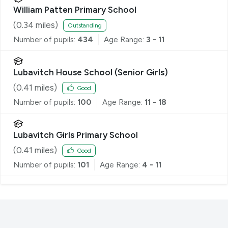
William Patten Primary School
(
0.34
miles)
Outstanding
Number of pupils:
434
Age Range:
3 - 11
Lubavitch House School (Senior Girls)
(
0.41
miles)
Good
Number of pupils:
100
Age Range:
11 - 18
Lubavitch Girls Primary School
(
0.41
miles)
Good
Number of pupils:
101
Age Range:
4 - 11