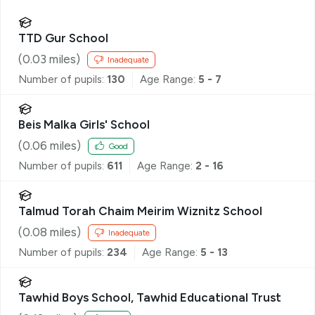
TTD Gur School
(
0.03
miles)
Inadequate
Number of pupils:
130
Age Range:
5 - 7
Beis Malka Girls' School
(
0.06
miles)
Good
Number of pupils:
611
Age Range:
2 - 16
Talmud Torah Chaim Meirim Wiznitz School
(
0.08
miles)
Inadequate
Number of pupils:
234
Age Range:
5 - 13
Tawhid Boys School, Tawhid Educational Trust