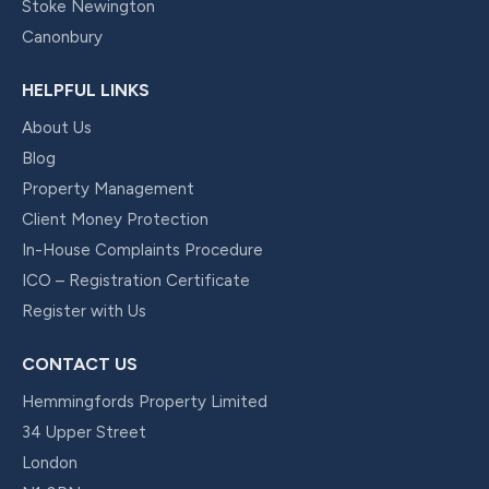
Stoke Newington
Canonbury
HELPFUL LINKS
About Us
Blog
Property Management
Client Money Protection
In-House Complaints Procedure
ICO – Registration Certificate
Register with Us
CONTACT US
Hemmingfords Property Limited
34 Upper Street
London