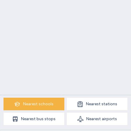
Nearest
schools
Nearest
stations
Nearest
bus stops
Nearest
airports