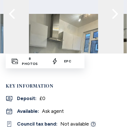
8
EPC
PHOTOS
KEY INFORMATION
Deposit
:
£0
Available:
Ask agent
Council tax band:
Not available