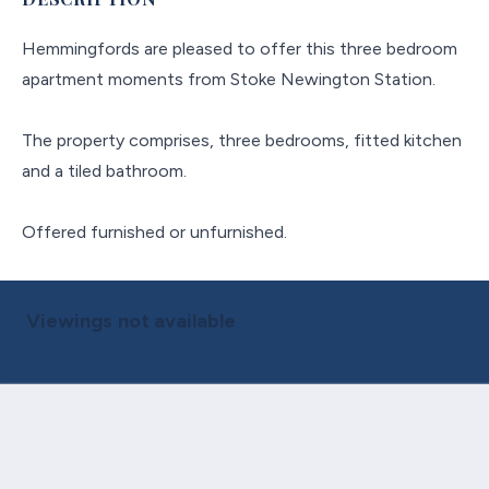
Hemmingfords are pleased to offer this three bedroom
apartment moments from Stoke Newington Station.
The property comprises, three bedrooms, fitted kitchen
and a tiled bathroom.
Offered furnished or unfurnished.
Viewings not available