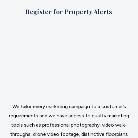
Register for Property Alerts
We tailor every marketing campaign to a customer’s
requirements and we have access to quality marketing
tools such as professional photography, video walk-
throughs, drone video footage, distinctive floorplans