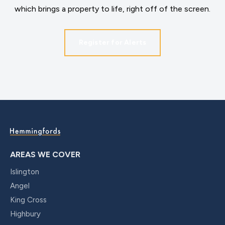
which brings a property to life, right off of the screen.
Register for Alerts
AREAS WE COVER
Islington
Angel
King Cross
Highbury