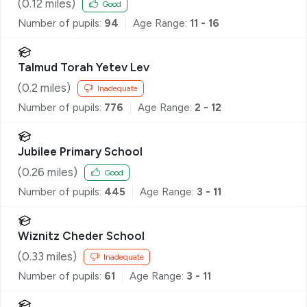
(
0.12
miles)
Good
Number of pupils:
94
Age Range:
11 - 16
Talmud Torah Yetev Lev
(
0.2
miles)
Inadequate
Number of pupils:
776
Age Range:
2 - 12
Jubilee Primary School
(
0.26
miles)
Good
Number of pupils:
445
Age Range:
3 - 11
Wiznitz Cheder School
(
0.33
miles)
Inadequate
Number of pupils:
61
Age Range:
3 - 11