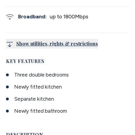
Broadband:
up to
1800
Mbps
Show utilities, rights & restrictions
KEY FEATURES
Three double bedrooms
Newly fitted kitchen
Separate kitchen
Newly fitted bathroom
DESCRIPTION