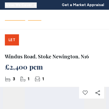
Get a Market Appraisal
Areas We Cover
LET
Windus Road, Stoke Newington, N16
£2,400 pcm
3
1
1