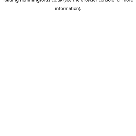
information).