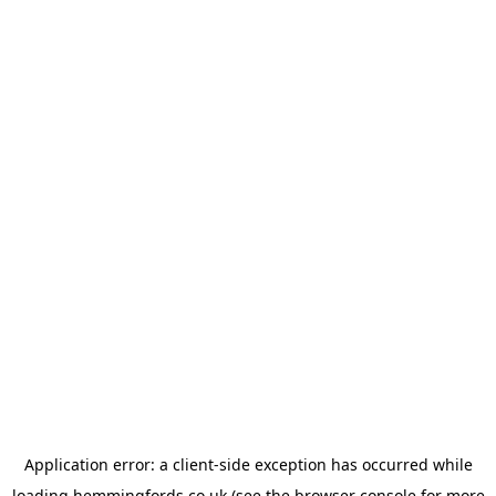
Application error: a
client
-side exception has occurred while
loading
hemmingfords.co.uk
(see the
browser console
for more