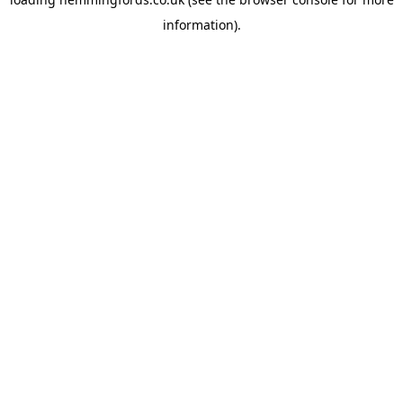
information).