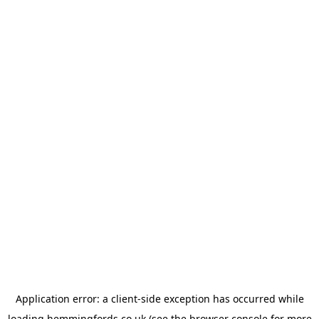
Application error: a
client
-side exception has occurred while
loading
hemmingfords.co.uk
(see the
browser console
for more