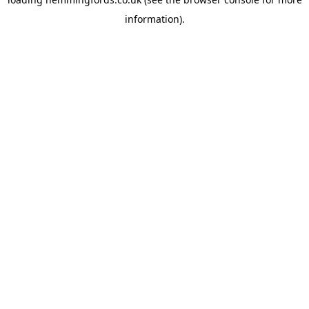
information).