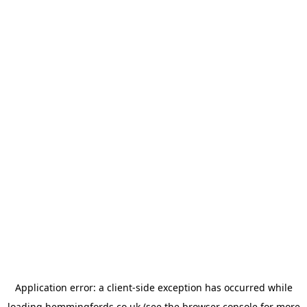
Application error: a
client
-side exception has occurred while
loading
hemmingfords.co.uk
(see the
browser console
for more