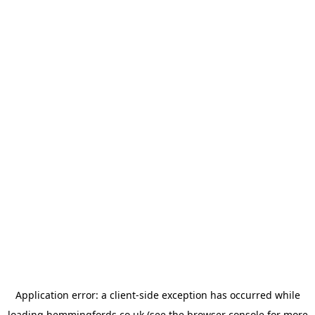
Application error: a
client
-side exception has occurred while
loading
hemmingfords.co.uk
(see the
browser console
for more