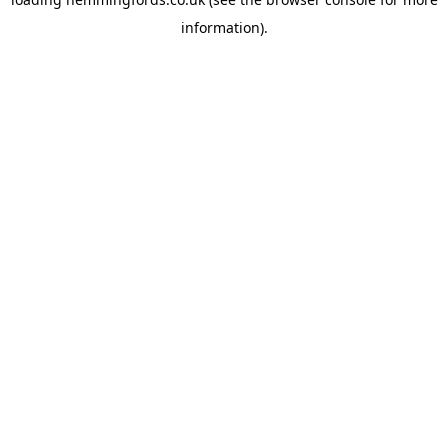
information).