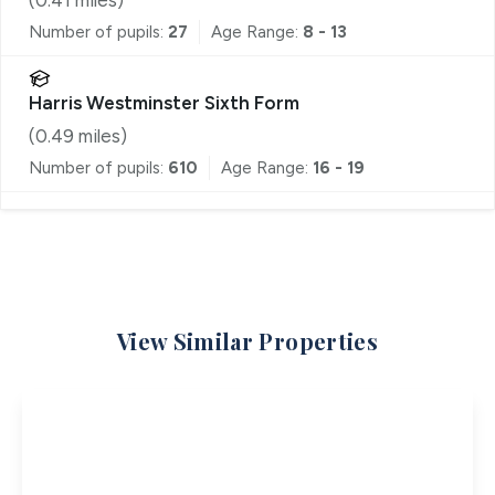
Number of pupils:
27
Age Range:
8 - 13
Harris Westminster Sixth Form
(
0.49
miles)
Number of pupils:
610
Age Range:
16 - 19
View Similar Properties