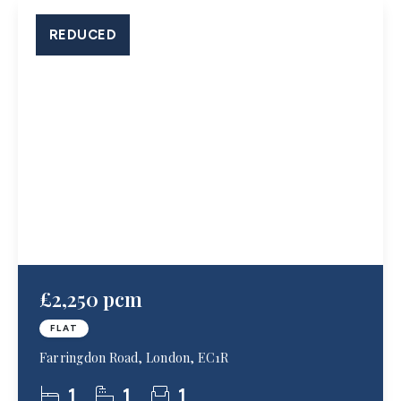
REDUCED
£2,250 pcm
FLAT
Farringdon Road, London, EC1R
1
1
1