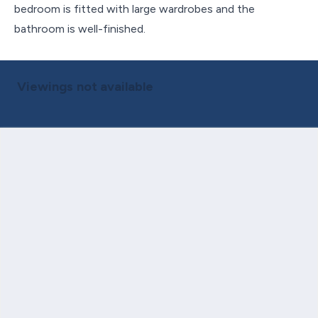
bedroom is fitted with large wardrobes and the
bathroom is well-finished.
Viewings not available