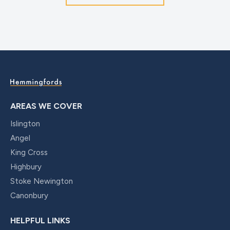
AREAS WE COVER
Islington
Angel
King Cross
Highbury
Stoke Newington
Canonbury
HELPFUL LINKS