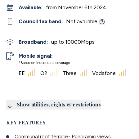
Available:
from November 6th 2024
Council tax band:
Not available
Broadband:
up to
10000
Mbps
Mobile signal:
*Based on indoor data coverage
EE
O2
Three
Vodafone
Show utilities, rights & restrictions
KEY FEATURES
Communal roof terrace- Panoramic views