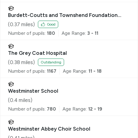
Burdett-Coutts and Townshend Foundation
CofE Primary School
(
0.37
miles)
Good
Number of pupils:
180
Age Range:
3 - 11
The Grey Coat Hospital
(
0.38
miles)
Outstanding
Number of pupils:
1167
Age Range:
11 - 18
Westminster School
(
0.4
miles)
Number of pupils:
780
Age Range:
12 - 19
Westminster Abbey Choir School
(
0.41
miles)