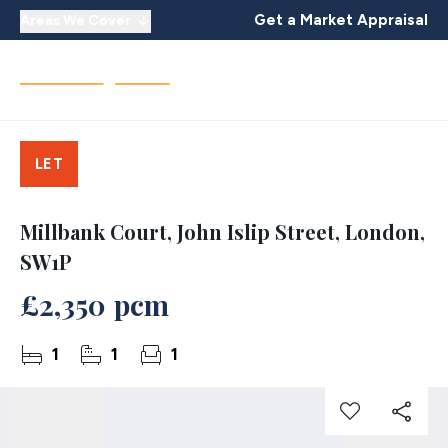
Get a Market Appraisal
Areas We Cover
LET
Millbank Court, John Islip Street, London,
SW1P
£2,350 pcm
1
1
1