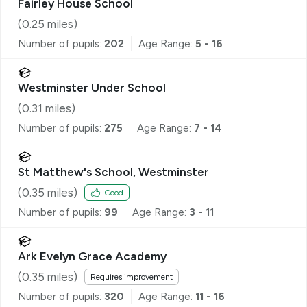
Fairley House School
(
0.25
miles)
Number of pupils:
202
Age Range:
5 - 16
Westminster Under School
(
0.31
miles)
Number of pupils:
275
Age Range:
7 - 14
St Matthew's School, Westminster
(
0.35
miles)
Good
Number of pupils:
99
Age Range:
3 - 11
Ark Evelyn Grace Academy
(
0.35
miles)
Requires improvement
Number of pupils:
320
Age Range:
11 - 16