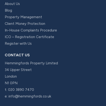
About Us
Blog
Property Management
Client Money Protection
In-House Complaints Procedure
ICO – Registration Certificate
Register with Us
CONTACT US
Hemmingfords Property Limited
34 Upper Street
London
N1 0PN
t:
020 3890 7470
e:
info@hemmingfords.co.uk