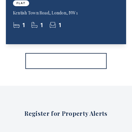
FLAT
Kentish Town Road, London, NW1
1
1
1
More properties from the area
Register for Property Alerts