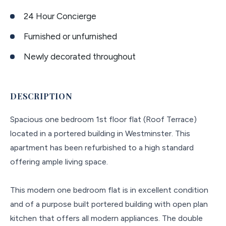
24 Hour Concierge
Furnished or unfurnished
Newly decorated throughout
DESCRIPTION
Spacious one bedroom 1st floor flat (Roof Terrace)
located in a portered building in Westminster. This
apartment has been refurbished to a high standard
offering ample living space.
This modern one bedroom flat is in excellent condition
and of a purpose built portered building with open plan
kitchen that offers all modern appliances. The double