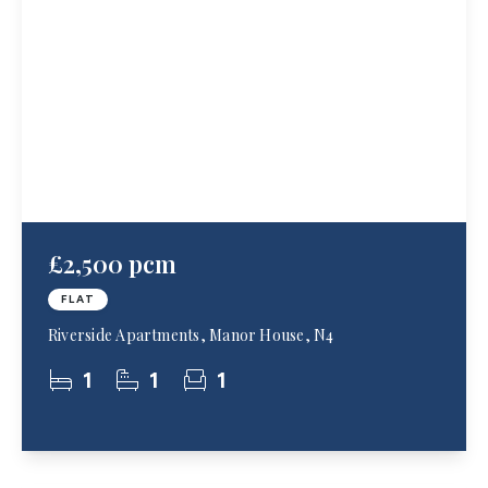
£2,500 pcm
FLAT
Riverside Apartments, Manor House, N4
1
1
1