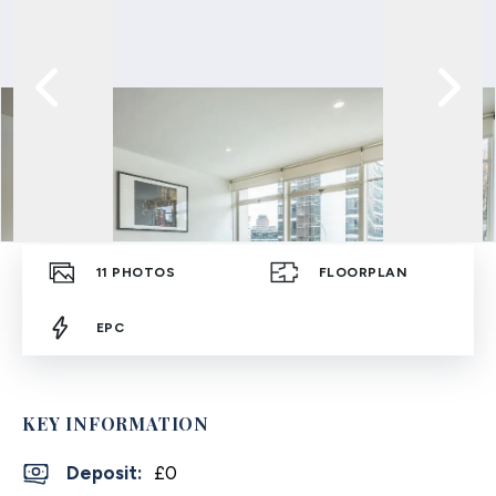
11
PHOTOS
FLOORPLAN
EPC
KEY INFORMATION
Deposit
:
£0