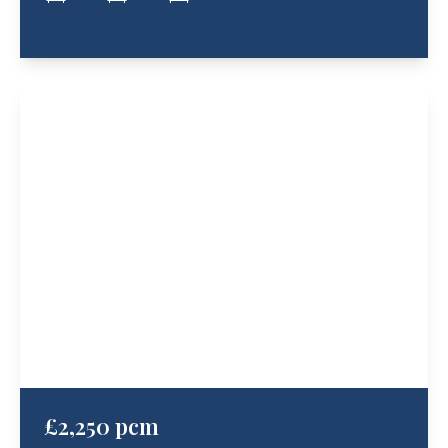
£2,250 pcm