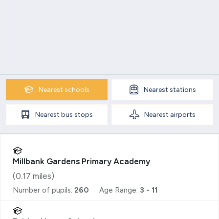
Nearest
schools
Nearest
stations
Nearest
bus stops
Nearest
airports
Millbank Gardens Primary Academy
(
0.17
miles)
Number of pupils:
260
Age Range:
3 - 11