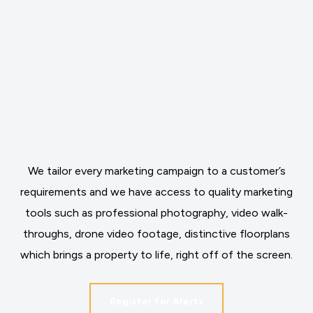
We tailor every marketing campaign to a customer’s
requirements and we have access to quality marketing
tools such as professional photography, video walk-
throughs, drone video footage, distinctive floorplans
which brings a property to life, right off of the screen.
Register for Alerts