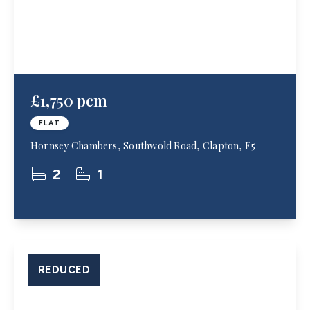
£1,750 pcm
FLAT
Hornsey Chambers, Southwold Road, Clapton, E5
2
1
REDUCED