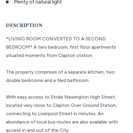
Plenty of natural light
DESCRIPTION
*LIVING ROOM CONVERTED TO A SECOND
BEDROOM* A two bedroom, first floor apartments
situated moments from Clapton station.
The property comprises of a separate kitchen, two
double bedrooms and a tiled bathroom.
With easy access to Stoke Newington High Street,
located very close to Clapton Over Ground Station,
connecting to Liverpool Street in minutes. An
abundance of local bus routes are also available with
access in and out of the City.