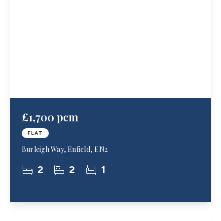
£1,700 pcm
FLAT
Burleigh Way, Enfield, EN2
2
2
1