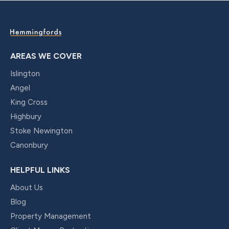
AREAS WE COVER
Islington
Angel
King Cross
Highbury
Stoke Newington
Canonbury
HELPFUL LINKS
About Us
Blog
Property Management