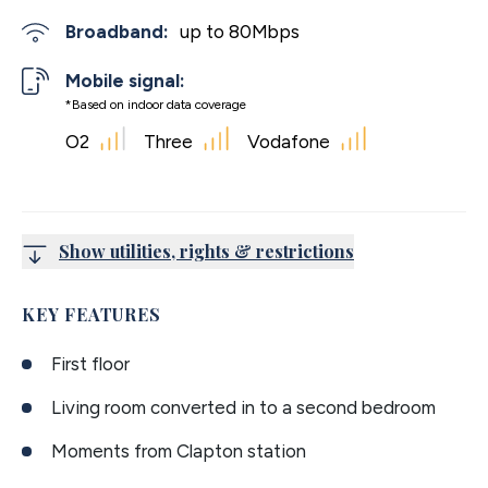
Broadband:
up to
80
Mbps
Mobile signal:
*Based on indoor data coverage
O2
Three
Vodafone
Show utilities, rights & restrictions
KEY FEATURES
First floor
Living room converted in to a second bedroom
Moments from Clapton station