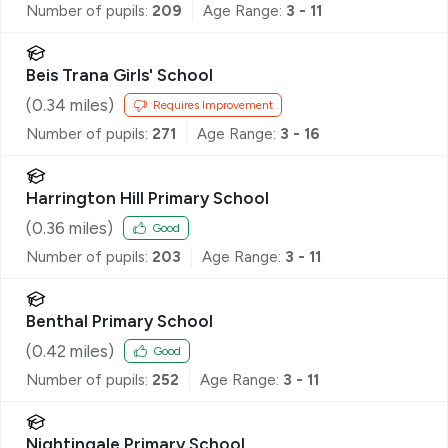
Number of pupils:
209
Age Range:
3 - 11
Beis Trana Girls' School
(
0.34
miles)
Requires Improvement
Number of pupils:
271
Age Range:
3 - 16
Harrington Hill Primary School
(
0.36
miles)
Good
Number of pupils:
203
Age Range:
3 - 11
Benthal Primary School
(
0.42
miles)
Good
Number of pupils:
252
Age Range:
3 - 11
Nightingale Primary School