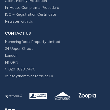
Client Money Protection
In-House Complaints Procedure
ICO – Registration Certificate
Register with Us
CONTACT US
Hemmingfords Property Limited
34 Upper Street
London
N1 0PN
t:
020 3890 7470
e:
info@hemmingfords.co.uk