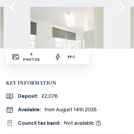
6
EPC
PHOTOS
KEY INFORMATION
Deposit
:
£2,076
Available:
from August 14th 2026
Council tax band:
Not available