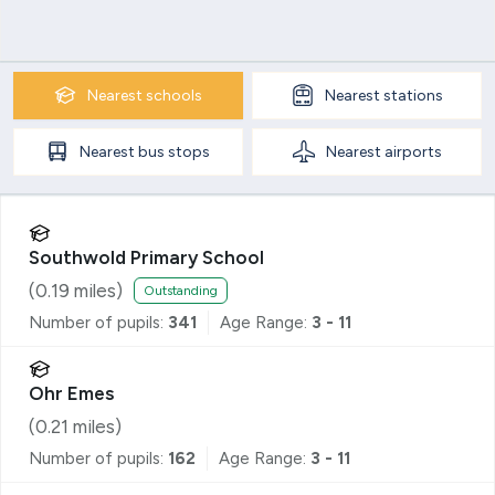
Nearest
schools
Nearest
stations
Nearest
bus stops
Nearest
airports
Southwold Primary School
(
0.19
miles)
Outstanding
Number of pupils:
341
Age Range:
3 - 11
Ohr Emes
(
0.21
miles)
Number of pupils:
162
Age Range:
3 - 11