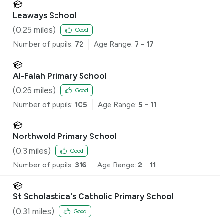
Leaways School
(
0.25
miles)
Good
Number of pupils:
72
Age Range:
7 - 17
Al-Falah Primary School
(
0.26
miles)
Good
Number of pupils:
105
Age Range:
5 - 11
Northwold Primary School
(
0.3
miles)
Good
Number of pupils:
316
Age Range:
2 - 11
St Scholastica's Catholic Primary School
(
0.31
miles)
Good