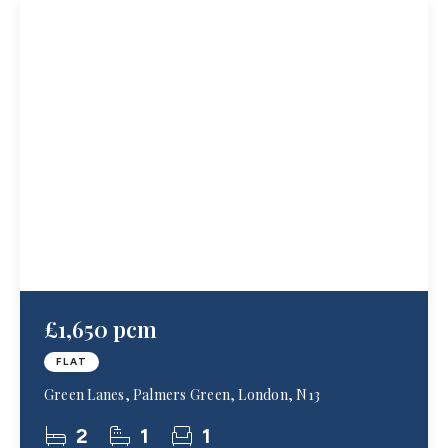
£1,650 pcm
FLAT
Green Lanes, Palmers Green, London, N13
2
1
1