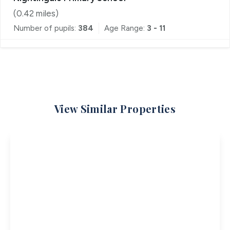
(
0.42
miles)
Number of pupils:
384
Age Range:
3 - 11
View Similar Properties