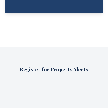
More properties from the area
Register for Property Alerts