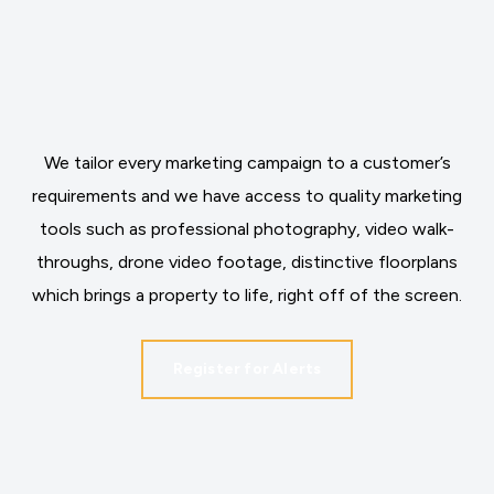
We tailor every marketing campaign to a customer’s
requirements and we have access to quality marketing
tools such as professional photography, video walk-
throughs, drone video footage, distinctive floorplans
which brings a property to life, right off of the screen.
Register for Alerts