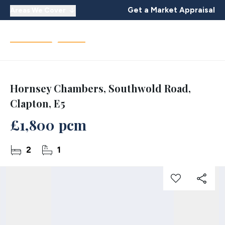
Get a Market Appraisal
Areas We Cover
Hornsey Chambers, Southwold Road,
Clapton, E5
£1,800 pcm
2
1