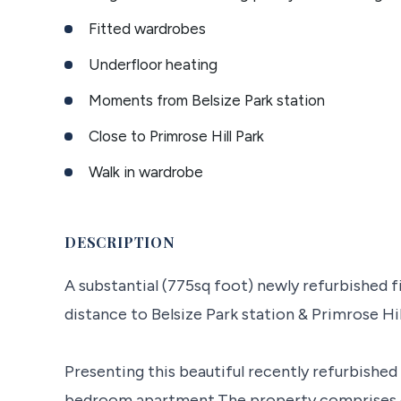
Fitted wardrobes
Underfloor heating
Moments from Belsize Park station
Close to Primrose Hill Park
Walk in wardrobe
DESCRIPTION
A substantial (775sq foot) newly refurbished f
distance to Belsize Park station & Primrose Hil
Presenting this beautiful recently refurbished
bedroom apartment.The property comprises o