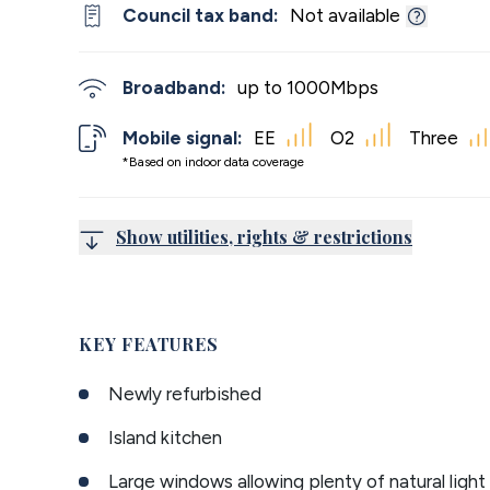
Council tax band:
Not available
Broadband:
up to
1000
Mbps
Mobile signal:
EE
O2
Three
*Based on indoor data coverage
Show utilities, rights & restrictions
KEY FEATURES
Newly refurbished
Island kitchen
Large windows allowing plenty of natural light