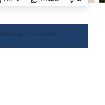
9
PHOTOS
FLOORPLAN
EPC
Viewings not available