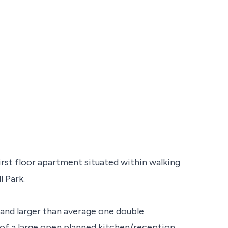
irst floor apartment situated within walking
l Park.
 and larger than average one double
f a large open planned kitchen/reception