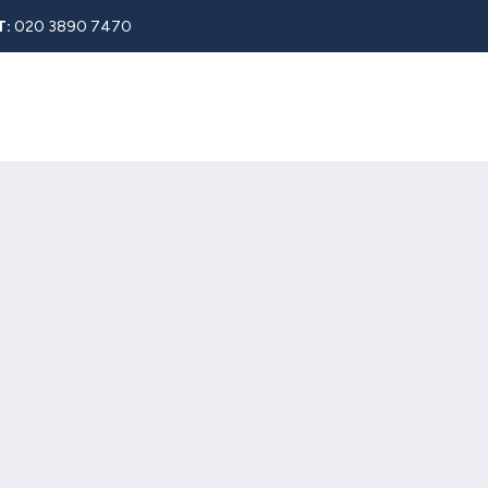
T:
020 3890 7470
Rent
About
Property Search
Blog
Contact