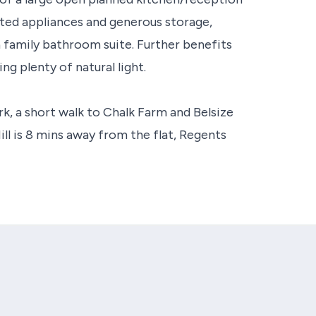
itted appliances and generous storage,
 family bathroom suite. Further benefits
ng plenty of natural light.
ark, a short walk to Chalk Farm and Belsize
ll is 8 mins away from the flat, Regents