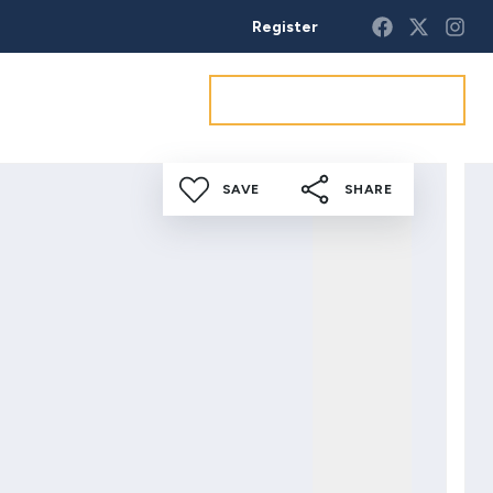
Register
Get a market appraisal
SAVE
SHARE