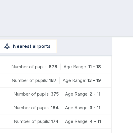
Nearest
airports
Number of pupils:
878
Age Range:
11 - 18
Number of pupils:
187
Age Range:
13 - 19
Number of pupils:
375
Age Range:
2 - 11
Number of pupils:
184
Age Range:
3 - 11
Number of pupils:
174
Age Range:
4 - 11