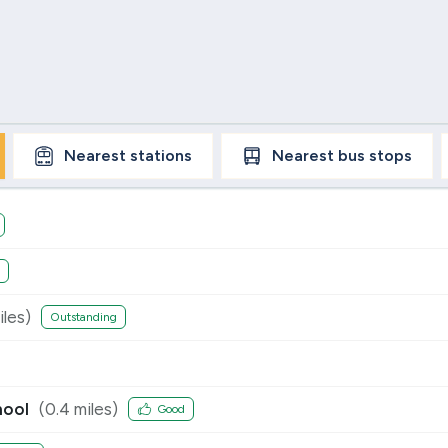
Nearest
stations
Nearest
bus stops
les)
Outstanding
hool
(
0.4
miles)
Good