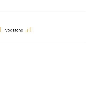
Vodafone