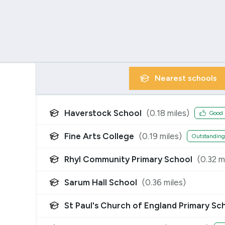
Nearest
schools
Haverstock School
(
0.18
miles)
Good
Fine Arts College
(
0.19
miles)
Outstanding
Rhyl Community Primary School
(
0.32
mi
Sarum Hall School
(
0.36
miles)
St Paul's Church of England Primary Sc