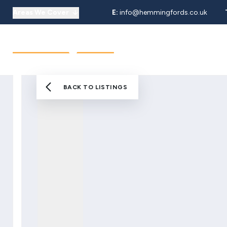
Areas We Cover
E:
info@hemmingfords.co.uk
About Us
Sell
Buy
Let
Our Team
Testimonials
Areas We Cover
BACK TO LISTINGS