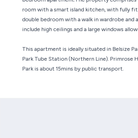
room with a smart island kitchen, with fully f
double bedroom with a walk in wardrobe and a
include high ceilings and a large windows allowi
This apartment is ideally situated in Belsize P
Park Tube Station (Northern Line). Primrose Hi
Park is about 15mins by public transport.