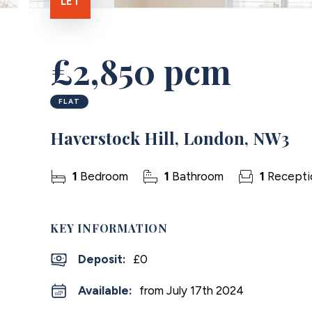
LET
£2,850 pcm
FLAT
Haverstock Hill, London, NW3
1
Bedroom
1
Bathroom
1
Recepti
KEY INFORMATION
Deposit
:
£0
Available:
from July 17th 2024