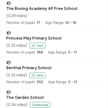
The Boxing Academy AP Free School
(
0.29
miles)
Number of pupils:
17
Age Range:
12 - 16
Princess May Primary School
(
0.32
miles)
Good
Number of pupils:
198
Age Range:
3 - 11
Benthal Primary School
(
0.33
miles)
Good
Number of pupils:
252
Age Range:
3 - 11
The Garden School
(
0.34
miles)
Outstanding