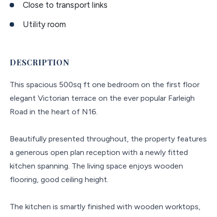
Close to transport links
Utility room
DESCRIPTION
This spacious 500sq ft one bedroom on the first floor
elegant Victorian terrace on the ever popular Farleigh
Road in the heart of N16.
Beautifully presented throughout, the property features
a generous open plan reception with a newly fitted
kitchen spanning. The living space enjoys wooden
flooring, good ceiling height.
The kitchen is smartly finished with wooden worktops,