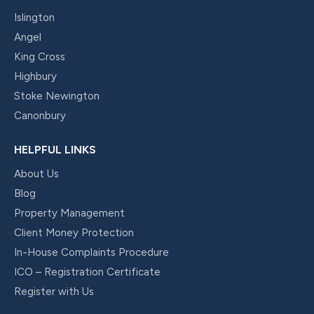
Islington
Angel
King Cross
Highbury
Stoke Newington
Canonbury
HELPFUL LINKS
About Us
Blog
Property Management
Client Money Protection
In-House Complaints Procedure
ICO – Registration Certificate
Register with Us