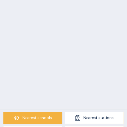
Nearest
schools
Nearest
stations