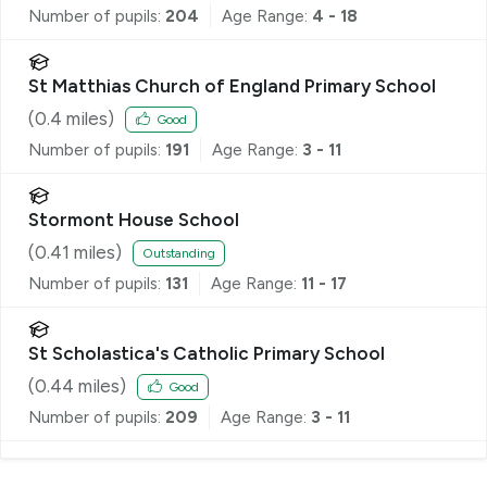
Number of pupils:
204
Age Range:
4 - 18
St Matthias Church of England Primary School
(
0.4
miles)
Good
Number of pupils:
191
Age Range:
3 - 11
Stormont House School
(
0.41
miles)
Outstanding
Number of pupils:
131
Age Range:
11 - 17
St Scholastica's Catholic Primary School
(
0.44
miles)
Good
Number of pupils:
209
Age Range:
3 - 11