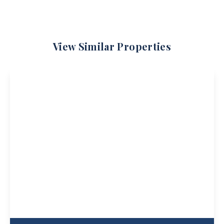
View Similar Properties