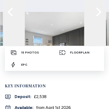
15
PHOTOS
FLOORPLAN
EPC
KEY INFORMATION
Deposit
:
£2,538
Available:
from April 1st 2026