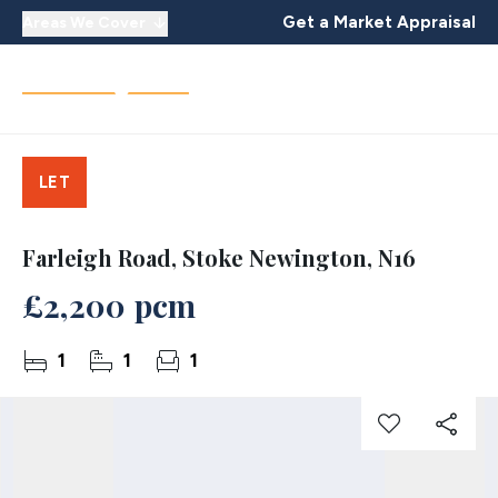
Get a Market Appraisal
Areas We Cover
LET
Farleigh Road, Stoke Newington, N16
£2,200 pcm
1
1
1