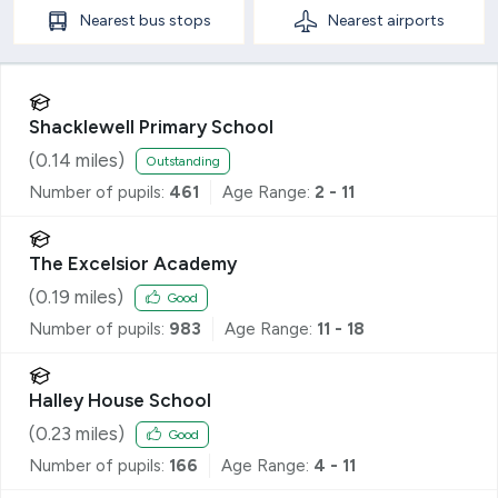
Nearest
bus stops
Nearest
airports
Shacklewell Primary School
(
0.14
miles)
Outstanding
Number of pupils:
461
Age Range:
2 - 11
The Excelsior Academy
(
0.19
miles)
Good
Number of pupils:
983
Age Range:
11 - 18
Halley House School
(
0.23
miles)
Good
Number of pupils:
166
Age Range:
4 - 11