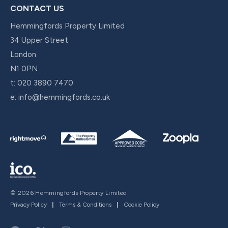
CONTACT US
Hemmingfords Property Limited
34 Upper Street
London
N1 0PN
t:
020 3890 7470
e:
info@hemmingfords.co.uk
© 2026 Hemmingfords Property Limited
Privacy Policy
|
Terms & Conditions
|
Cookie Policy