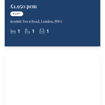
£1,950 pcm
FLAT
Kentish Town Road, London, NW5
1
1
1