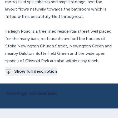
metro tiled splashbacks and ample storage, and the
layout flows naturally towards the bathroom which is
fitted with is beautifully tiled throughout.
Farleigh Road is a tree lined residential street well placed
for the many bars, restaurants and coffee houses of
Stoke Newington Church Street, Newington Green and
nearby Dalston. Butterfield Green and the wide open
spaces of Clissold Park are also within easy reach.
Show full description
Viewings not available