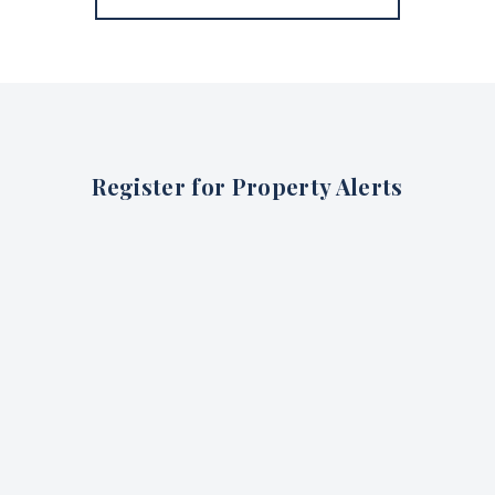
Register for Property Alerts