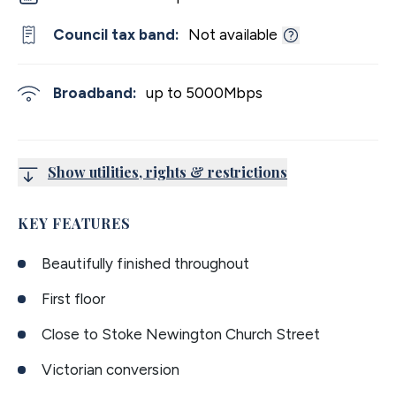
Council tax band:
Not available
Broadband:
up to
5000
Mbps
Show utilities, rights & restrictions
KEY FEATURES
Beautifully finished throughout
First floor
Close to Stoke Newington Church Street
Victorian conversion