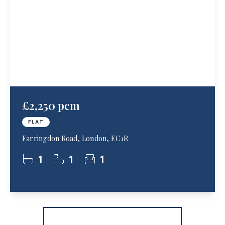
£2,250 pcm
FLAT
Farringdon Road, London, EC1R
1
1
1
More properties from the area