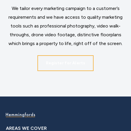
We tailor every marketing campaign to a customer’s
requirements and we have access to quality marketing
tools such as professional photography, video walk-
throughs, drone video footage, distinctive floorplans
which brings a property to life, right off of the screen.
Register for Alerts
AREAS WE COVER