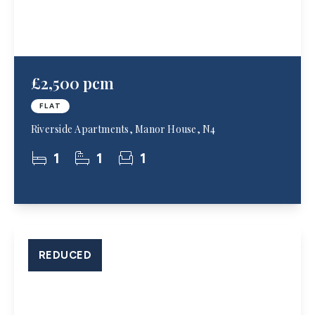
£2,500 pcm
FLAT
Riverside Apartments, Manor House, N4
1
1
1
REDUCED