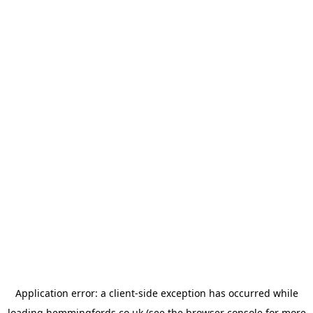
Application error: a
client
-side exception has occurred while
loading
hemmingfords.co.uk
(see the
browser console
for more