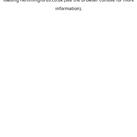
information).