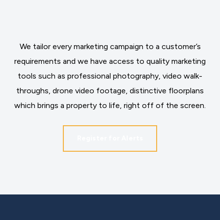
We tailor every marketing campaign to a customer’s
requirements and we have access to quality marketing
tools such as professional photography, video walk-
throughs, drone video footage, distinctive floorplans
which brings a property to life, right off of the screen.
Register for Alerts