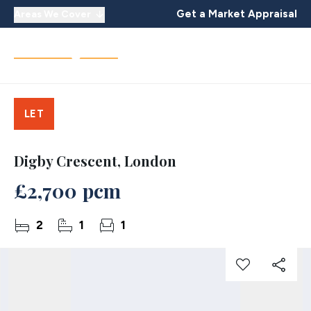
Get a Market Appraisal
Areas We Cover
LET
Digby Crescent, London
£2,700 pcm
2
1
1