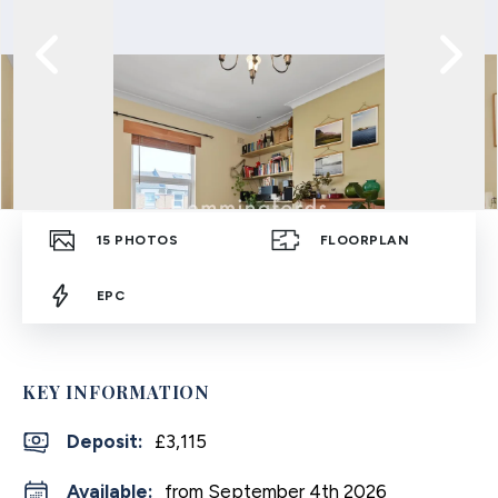
15
PHOTOS
FLOORPLAN
EPC
KEY INFORMATION
Deposit
:
£3,115
Available:
from September 4th 2026