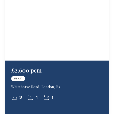
£2,600 pcm
FLAT
Whitehorse Road, London, E1
2
1
1