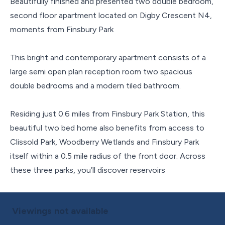
Beautifully finished and presented two double bedroom,
second floor apartment located on Digby Crescent N4,
moments from Finsbury Park
This bright and contemporary apartment consists of a
large semi open plan reception room two spacious
double bedrooms and a modern tiled bathroom.
Residing just 0.6 miles from Finsbury Park Station, this
beautiful two bed home also benefits from access to
Clissold Park, Woodberry Wetlands and Finsbury Park
itself within a 0.5 mile radius of the front door. Across
these three parks, you’ll discover reservoirs
Viewings not available