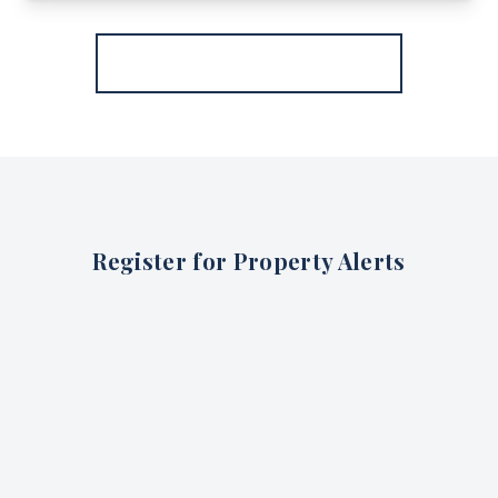
More properties from the area
Register for Property Alerts