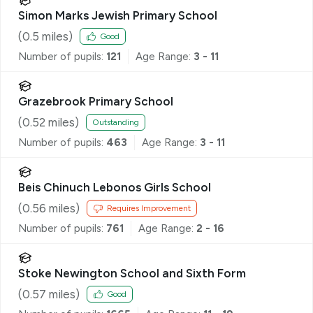
Simon Marks Jewish Primary School
(
0.5
miles)
Good
Number of pupils:
121
Age Range:
3 - 11
Grazebrook Primary School
(
0.52
miles)
Outstanding
Number of pupils:
463
Age Range:
3 - 11
Beis Chinuch Lebonos Girls School
(
0.56
miles)
Requires Improvement
Number of pupils:
761
Age Range:
2 - 16
Stoke Newington School and Sixth Form
(
0.57
miles)
Good