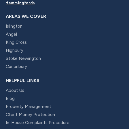
AREAS WE COVER
Islington
Angel
King Cross
Highbury
Stoke Newington
Canonbury
HELPFUL LINKS
About Us
Blog
Property Management
Client Money Protection
In-House Complaints Procedure