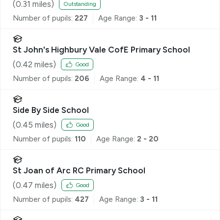
(
0.31
miles)
Outstanding
Number of pupils:
227
Age Range:
3 - 11
St John's Highbury Vale CofE Primary School
(
0.42
miles)
Good
Number of pupils:
206
Age Range:
4 - 11
Side By Side School
(
0.45
miles)
Good
Number of pupils:
110
Age Range:
2 - 20
St Joan of Arc RC Primary School
(
0.47
miles)
Good
Number of pupils:
427
Age Range:
3 - 11