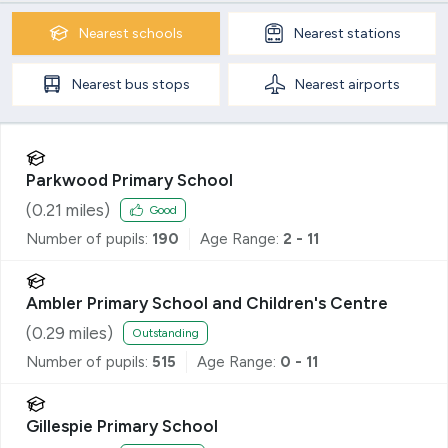
Nearest
schools
Nearest
stations
Nearest
bus stops
Nearest
airports
Parkwood Primary School
(
0.21
miles)
Good
Number of pupils:
190
Age Range:
2 - 11
Ambler Primary School and Children's Centre
(
0.29
miles)
Outstanding
Number of pupils:
515
Age Range:
0 - 11
Gillespie Primary School