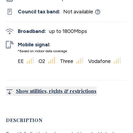
Council tax band:
Not available
Broadband:
up to
1800
Mbps
Mobile signal:
*Based on indoor data coverage
EE
O2
Three
Vodafone
Show utilities, rights & restrictions
DESCRIPTION