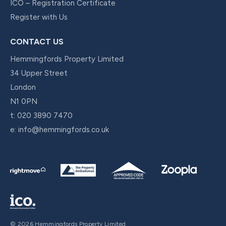
ICO – Registration Certificate
Register with Us
CONTACT US
Hemmingfords Property Limited
34 Upper Street
London
N1 0PN
t:
020 3890 7470
e:
info@hemmingfords.co.uk
© 2026 Hemmingfords Property Limited