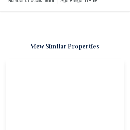
Number of pupils:
1665
Age Range:
11 - 19
View Similar Properties