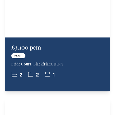
£3,100 pcm
FLAT
Bride Court, Blackfriars, EC4Y
2
2
1