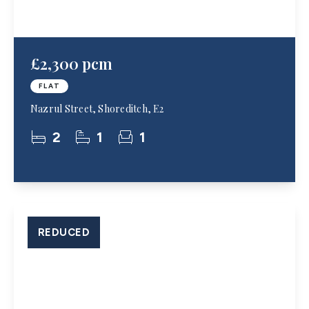
£2,300 pcm
FLAT
Nazrul Street, Shoreditch, E2
2
1
1
REDUCED