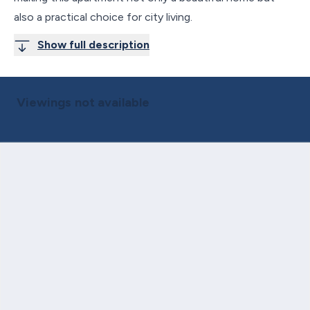
also a practical choice for city living.
Show full description
Viewings not available