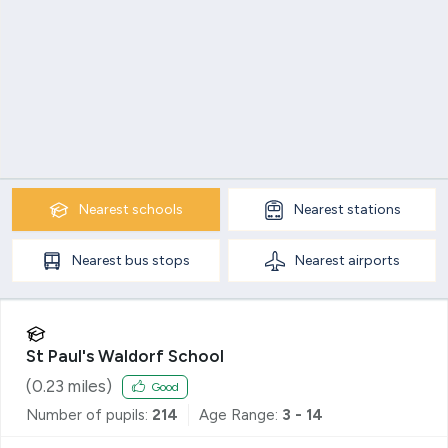
Nearest
schools
Nearest
stations
Nearest
bus stops
Nearest
airports
St Paul's Waldorf School
(
0.23
miles)
Good
Number of pupils:
214
Age Range:
3 - 14