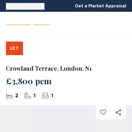
Get a Market Appraisal
Areas We Cover
LET
Crowland Terrace, London, N1
£3,800 pcm
2
1
1