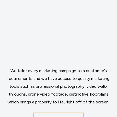
We tailor every marketing campaign to a customer’s
requirements and we have access to quality marketing
tools such as professional photography, video walk-
throughs, drone video footage, distinctive floorplans
which brings a property to life, right off of the screen.