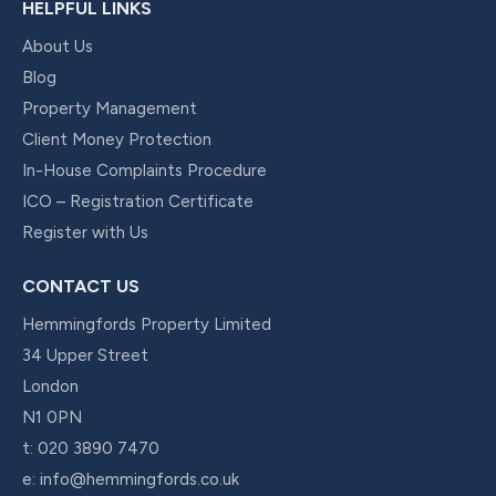
HELPFUL LINKS
About Us
Blog
Property Management
Client Money Protection
In-House Complaints Procedure
ICO – Registration Certificate
Register with Us
CONTACT US
Hemmingfords Property Limited
34 Upper Street
London
N1 0PN
t:
020 3890 7470
e:
info@hemmingfords.co.uk