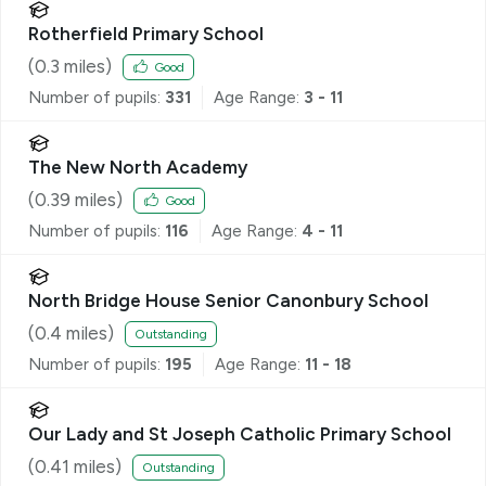
Rotherfield Primary School
(
0.3
miles)
Good
Number of pupils:
331
Age Range:
3 - 11
The New North Academy
(
0.39
miles)
Good
Number of pupils:
116
Age Range:
4 - 11
North Bridge House Senior Canonbury School
(
0.4
miles)
Outstanding
Number of pupils:
195
Age Range:
11 - 18
Our Lady and St Joseph Catholic Primary School
(
0.41
miles)
Outstanding