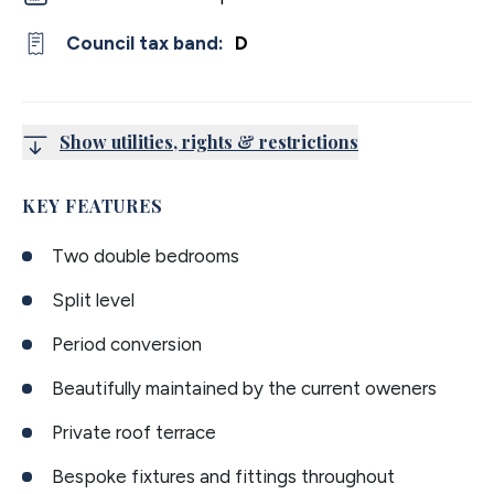
Council tax band:
D
Show utilities, rights & restrictions
KEY FEATURES
Two double bedrooms
Split level
Period conversion
Beautifully maintained by the current oweners
Private roof terrace
Bespoke fixtures and fittings throughout