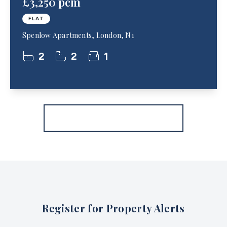
£3,250 pcm
FLAT
Spenlow Apartments, London, N1
2
2
1
More properties from the area
Register for Property Alerts