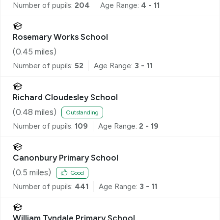
Number of pupils:
204
Age Range:
4 - 11
Rosemary Works School
(
0.45
miles)
Number of pupils:
52
Age Range:
3 - 11
Richard Cloudesley School
(
0.48
miles)
Outstanding
Number of pupils:
109
Age Range:
2 - 19
Canonbury Primary School
(
0.5
miles)
Good
Number of pupils:
441
Age Range:
3 - 11
William Tyndale Primary School