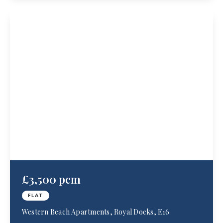
£3,500 pcm
FLAT
Western Beach Apartments, Royal Docks, E16