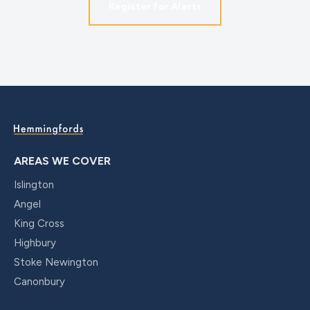
Register for Alerts
AREAS WE COVER
Islington
Angel
King Cross
Highbury
Stoke Newington
Canonbury