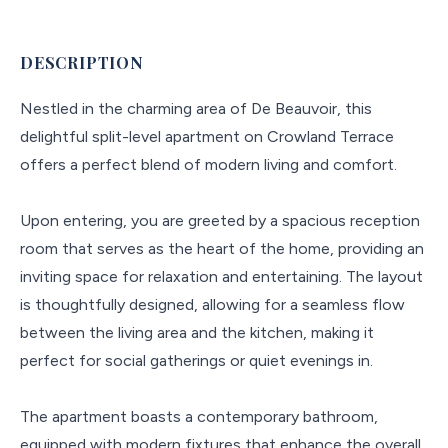
DESCRIPTION
Nestled in the charming area of De Beauvoir, this
delightful split-level apartment on Crowland Terrace
offers a perfect blend of modern living and comfort.
Upon entering, you are greeted by a spacious reception
room that serves as the heart of the home, providing an
inviting space for relaxation and entertaining. The layout
is thoughtfully designed, allowing for a seamless flow
between the living area and the kitchen, making it
perfect for social gatherings or quiet evenings in.
The apartment boasts a contemporary bathroom,
equipped with modern fixtures that enhance the overall