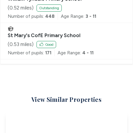
(
0.52
miles)
Outstanding
Number of pupils:
448
Age Range:
3 - 11
St Mary's CofE Primary School
(
0.53
miles)
Good
Number of pupils:
171
Age Range:
4 - 11
View Similar Properties