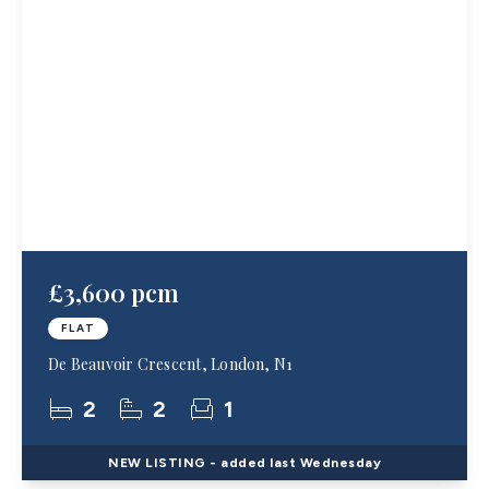
£3,600 pcm
FLAT
De Beauvoir Crescent, London, N1
2
2
1
NEW
LISTING
- added last Wednesday