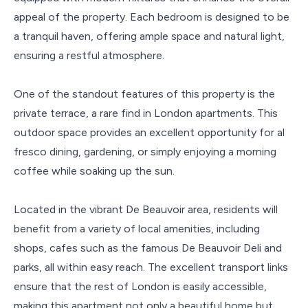
appeal of the property. Each bedroom is designed to be
a tranquil haven, offering ample space and natural light,
ensuring a restful atmosphere.
One of the standout features of this property is the
private terrace, a rare find in London apartments. This
outdoor space provides an excellent opportunity for al
fresco dining, gardening, or simply enjoying a morning
coffee while soaking up the sun.
Located in the vibrant De Beauvoir area, residents will
benefit from a variety of local amenities, including
shops, cafes such as the famous De Beauvoir Deli and
parks, all within easy reach. The excellent transport links
ensure that the rest of London is easily accessible,
making this apartment not only a beautiful home but