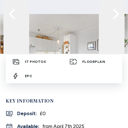
17
PHOTOS
FLOORPLAN
EPC
KEY INFORMATION
Deposit
:
£0
Available:
from April 7th 2025