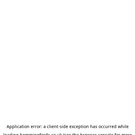
Application error: a
client
-side exception has occurred while
loading
hemmingfords.co.uk
(see the
browser console
for more