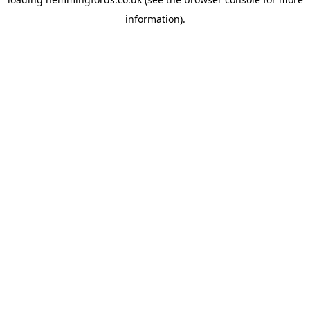
information).