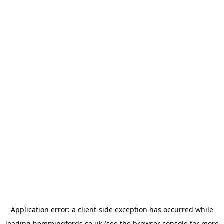
Application error: a
client
-side exception has occurred while
loading
hemmingfords.co.uk
(see the
browser console
for more