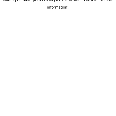
information).