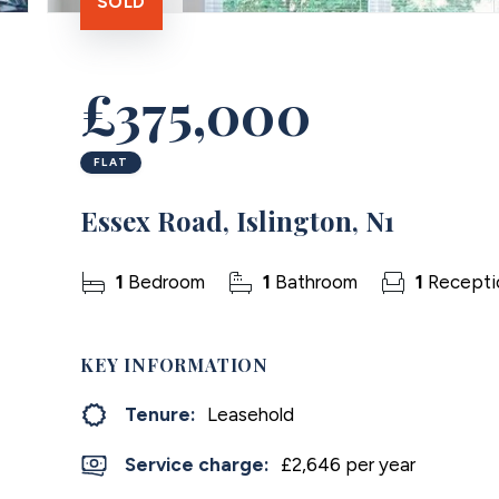
SOLD
£375,000
FLAT
Essex Road, Islington, N1
1
Bedroom
1
Bathroom
1
Recepti
KEY INFORMATION
Tenure:
Leasehold
Service charge:
£2,646 per year