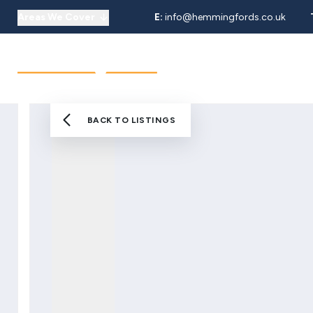
Areas We Cover
E:
info@hemmingfords.co.uk
About Us
Sell
Buy
Let
Our Team
Testimonials
Areas We Cover
BACK TO LISTINGS