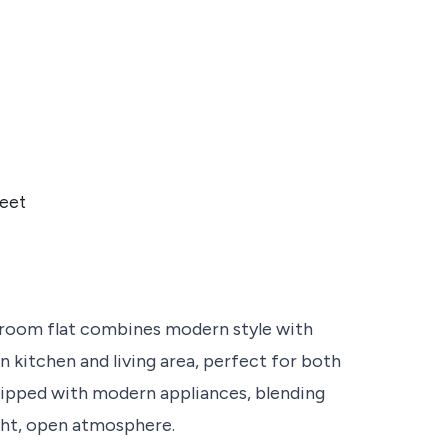
eet
edroom flat combines modern style with
an kitchen and living area, perfect for both
quipped with modern appliances, blending
ight, open atmosphere.