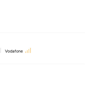
Vodafone