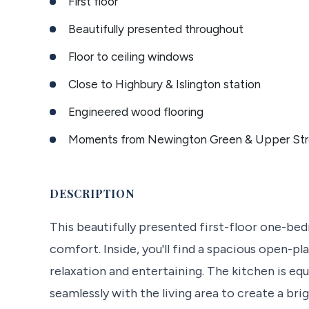
First floor
Beautifully presented throughout
Floor to ceiling windows
Close to Highbury & Islington station
Engineered wood flooring
Moments from Newington Green & Upper Str
DESCRIPTION
This beautifully presented first-floor one-b
comfort. Inside, you'll find a spacious open-pl
relaxation and entertaining. The kitchen is e
seamlessly with the living area to create a br