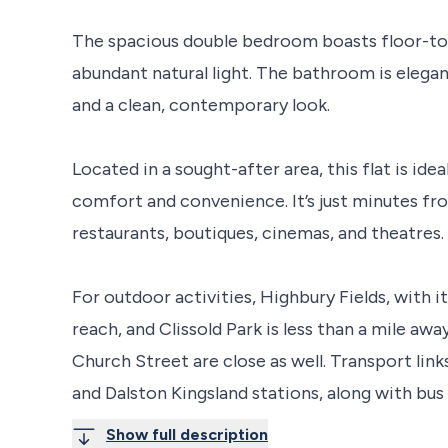
The spacious double bedroom boasts floor-to
abundant natural light. The bathroom is elegan
and a clean, contemporary look.
Located in a sought-after area, this flat is ide
comfort and convenience. It’s just minutes fr
restaurants, boutiques, cinemas, and theatres. 
For outdoor activities, Highbury Fields, with i
reach, and Clissold Park is less than a mile a
Church Street are close as well. Transport lin
and Dalston Kingsland stations, along with bus
Show full description