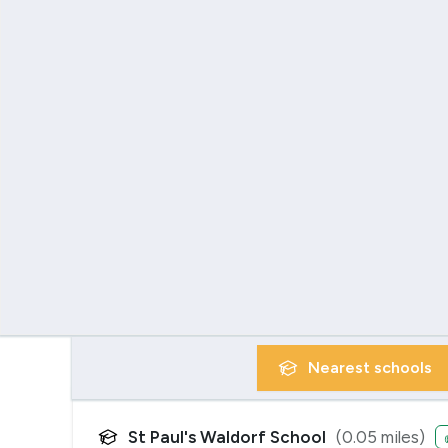
Nearest
schools
St Paul's Waldorf School
(
0.05
miles)