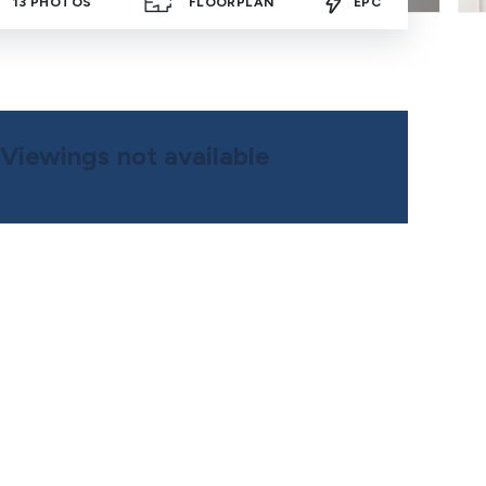
13
PHOTOS
FLOORPLAN
EPC
Viewings not available