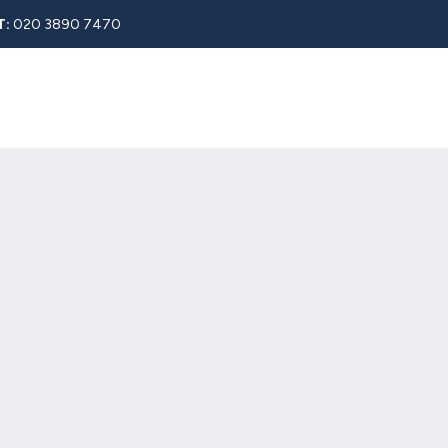
T:
020 3890 7470
Rent
About
Property Search
Blog
Contact