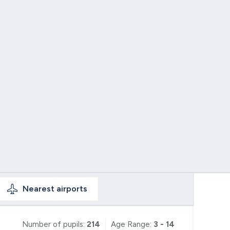
Nearest
airports
Number of pupils:
214
Age Range:
3 - 14