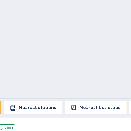
Nearest
stations
Nearest
bus stops
Good