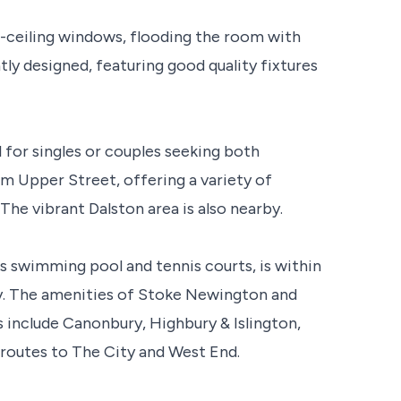
-ceiling windows, flooding the room with
tly designed, featuring good quality fixtures
al for singles or couples seeking both
om Upper Street, offering a variety of
The vibrant Dalston area is also nearby.
ts swimming pool and tennis courts, is within
way. The amenities of Stoke Newington and
ks include Canonbury, Highbury & Islington,
 routes to The City and West End.