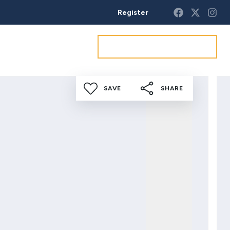
Register
Get a market appraisal
SAVE
SHARE