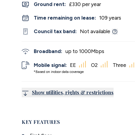
Ground rent:
£330 per year
Time remaining on lease:
109 years
Council tax band:
Not available
Broadband:
up to
1000
Mbps
Mobile signal:
EE
O2
Three
*Based on indoor data coverage
Show utilities, rights & restrictions
KEY FEATURES