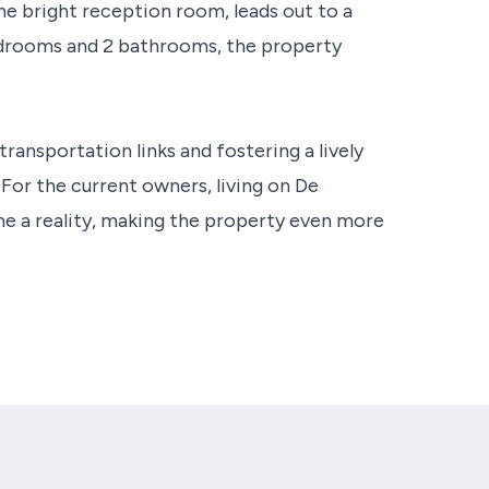
he bright reception room, leads out to a
edrooms and 2 bathrooms, the property
transportation links and fostering a lively
For the current owners, living on De
e a reality, making the property even more