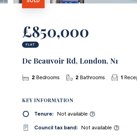
SOLD
£850,000
FLAT
De Beauvoir Rd, London, N1
2
Bedrooms
2
Bathrooms
1
Rece
KEY INFORMATION
Tenure:
Not available
Council tax band:
Not available