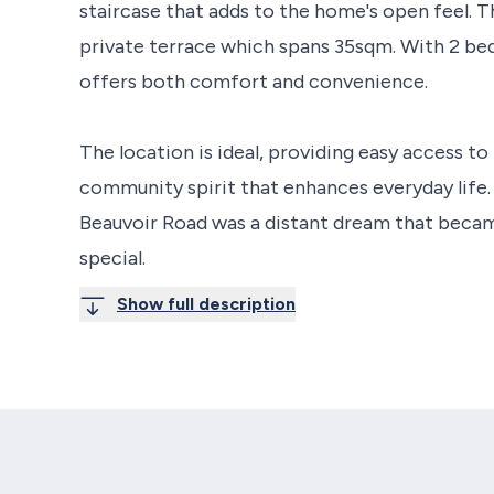
staircase that adds to the home's open feel. T
private terrace which spans 35sqm. With 2 b
offers both comfort and convenience.
The location is ideal, providing easy access to 
community spirit that enhances everyday life. 
Beauvoir Road was a distant dream that becam
special.
Show full description