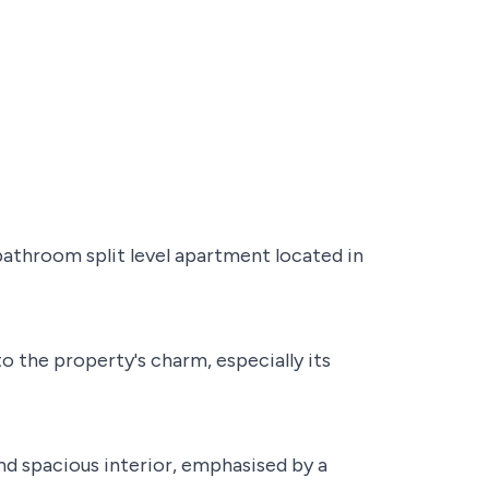
athroom split level apartment located in
 the property's charm, especially its
and spacious interior, emphasised by a