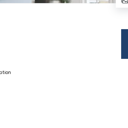
ption