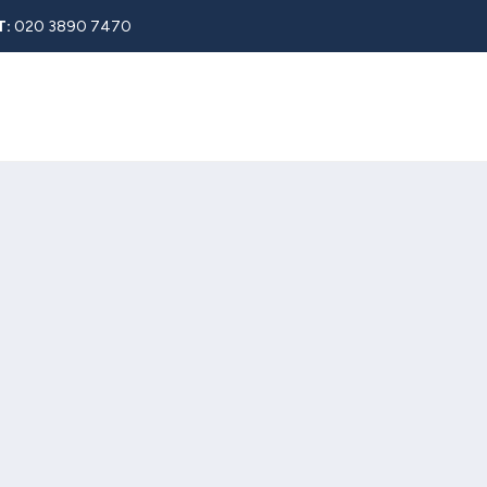
T:
020 3890 7470
Rent
About
Property Search
Blog
Contact