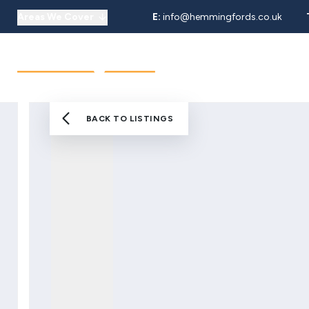
Areas We Cover
E:
info@hemmingfords.co.uk
About Us
Sell
Buy
Let
Our Team
Testimonials
Areas We Cover
BACK TO LISTINGS