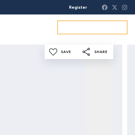
Register
Get a market appraisal
SAVE
SHARE