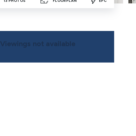
13
PHOTOS
FLOORPLAN
EPC
Viewings not available