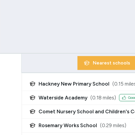
Nearest
schools
Hackney New Primary School
(
0.15
mile
Waterside Academy
(
0.18
miles)
Goo
Comet Nursery School and Children's C
Rosemary Works School
(
0.29
miles)