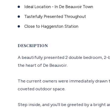
Ideal Location - In De Beauvoir Town
Tastefully Presented Throughout
Close to Haggerston Station
DESCRIPTION
A beautifully presented 2 double bedroom, 2-b
the heart of De Beauvoir.
The current owners were immediately drawn to
coveted outdoor space.
Step inside, and you'll be greeted by a bright 