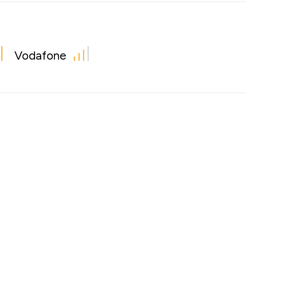
Vodafone