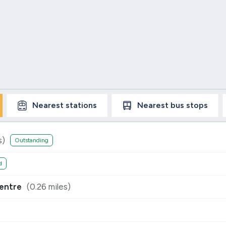
Nearest
stations
Nearest
bus stops
s)
Outstanding
d
entre
(
0.26
miles)