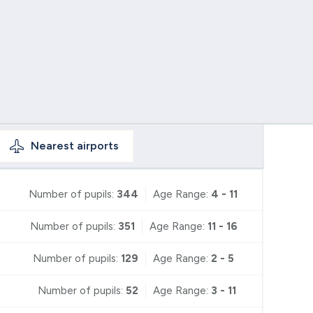
Nearest
airports
Number of pupils:
344
Age Range:
4 - 11
Number of pupils:
351
Age Range:
11 - 16
Number of pupils:
129
Age Range:
2 - 5
Number of pupils:
52
Age Range:
3 - 11