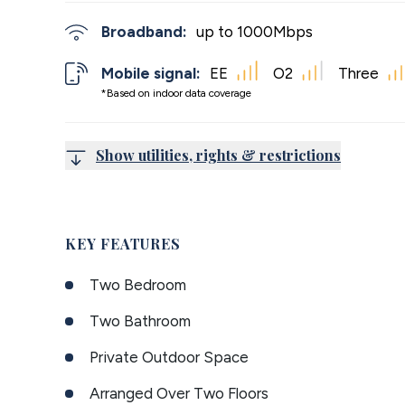
Broadband:
up to
1000
Mbps
Mobile signal:
EE
O2
Three
*Based on indoor data coverage
Show utilities, rights & restrictions
KEY FEATURES
Two Bedroom
Two Bathroom
Private Outdoor Space
Arranged Over Two Floors