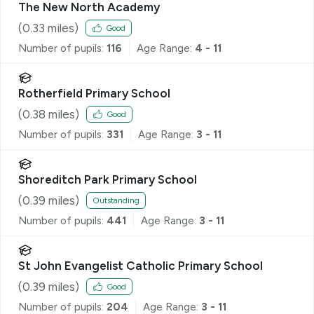
The New North Academy
(
0.33
miles)
Good
Number of pupils:
116
Age Range:
4 - 11
Rotherfield Primary School
(
0.38
miles)
Good
Number of pupils:
331
Age Range:
3 - 11
Shoreditch Park Primary School
(
0.39
miles)
Outstanding
Number of pupils:
441
Age Range:
3 - 11
St John Evangelist Catholic Primary School
(
0.39
miles)
Good
Number of pupils:
204
Age Range:
3 - 11