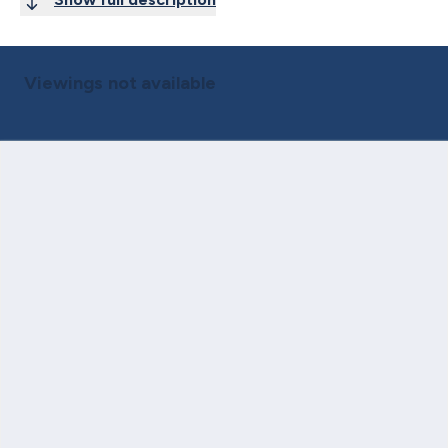
Viewings not available