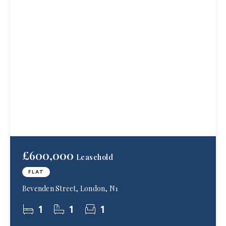
£600,000
Leasehold
FLAT
Bevenden Street, London, N1
1
1
1