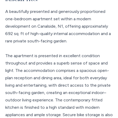
A beautifully presented and generously proportioned
one-bedroom apartment set within a modern
development on Canalside, N1, offering approximately
692 sq. ft of high-quality internal accommodation and a
rare private south-facing garden.
The apartment is presented in excellent condition
throughout and provides a superb sense of space and
light. The accommodation comprises a spacious open-
plan reception and dining area, ideal for both everyday
living and entertaining, with direct access to the private
south-facing garden, creating an exceptional indoor–
outdoor living experience. The contemporary fitted
kitchen is finished to a high standard with modern
appliances and ample storage. Secure bike storage is also