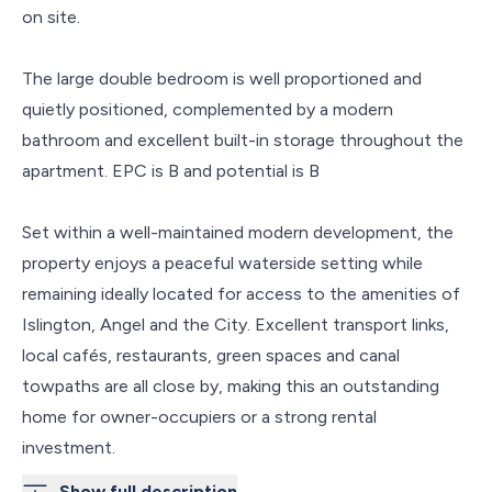
on site.
The large double bedroom is well proportioned and
quietly positioned, complemented by a modern
bathroom and excellent built-in storage throughout the
apartment. EPC is B and potential is B
Set within a well-maintained modern development, the
property enjoys a peaceful waterside setting while
remaining ideally located for access to the amenities of
Islington, Angel and the City. Excellent transport links,
local cafés, restaurants, green spaces and canal
towpaths are all close by, making this an outstanding
home for owner-occupiers or a strong rental
investment.
Show full description