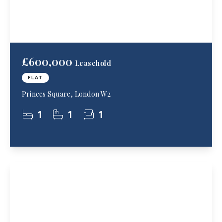
£600,000
Leasehold
FLAT
Princes Square, London W2
1
1
1