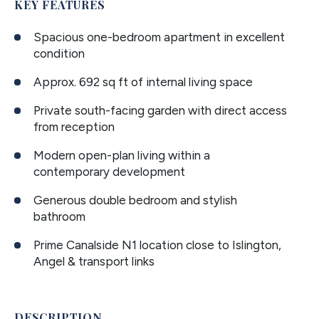
KEY FEATURES
Spacious one-bedroom apartment in excellent
condition
Approx. 692 sq ft of internal living space
Private south-facing garden with direct access
from reception
Modern open-plan living within a
contemporary development
Generous double bedroom and stylish
bathroom
Prime Canalside N1 location close to Islington,
Angel & transport links
DESCRIPTION