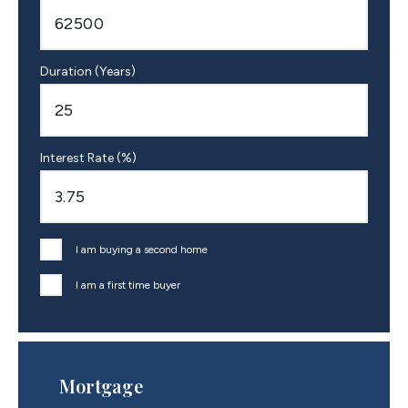
Duration (Years)
Interest Rate (%)
I am buying a second home
I am a first time buyer
Mortgage