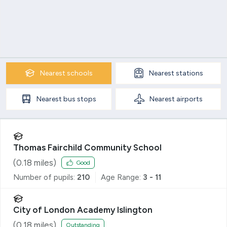
Nearest
schools
Nearest
stations
Nearest
bus stops
Nearest
airports
Thomas Fairchild Community School
(
0.18
miles)
Good
Number of pupils:
210
Age Range:
3 - 11
City of London Academy Islington
(
0.18
miles)
Outstanding