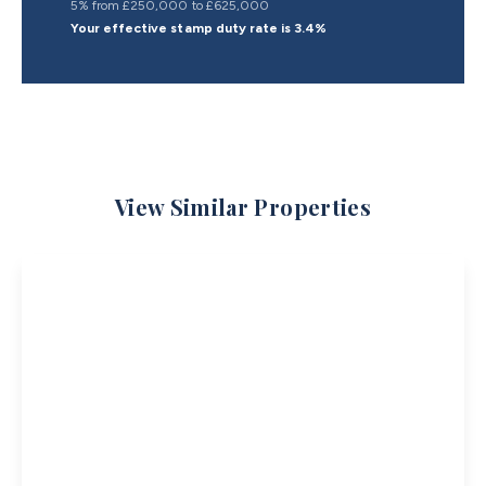
5% from £250,000 to £625,000
Your effective
stamp duty rate
is
3.4%
View Similar Properties