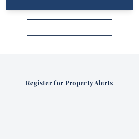
More properties from the area
Register for Property Alerts