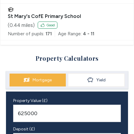
St Mary's CofE Primary School
(
0.44
miles)
Good
Number of pupils:
171
Age Range:
4 - 11
Property Calculators
Mortgage
Yield
Property Value (£)
Deposit (£)