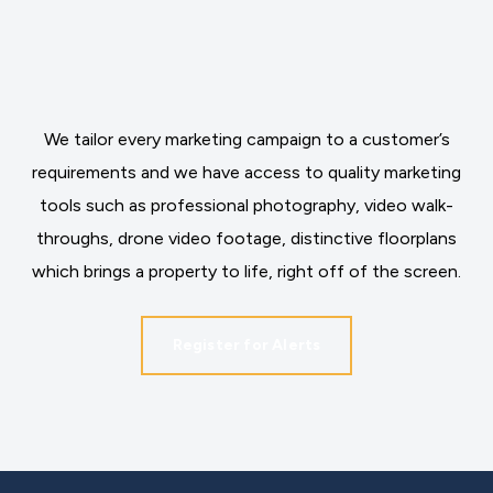
We tailor every marketing campaign to a customer’s
requirements and we have access to quality marketing
tools such as professional photography, video walk-
throughs, drone video footage, distinctive floorplans
which brings a property to life, right off of the screen.
Register for Alerts