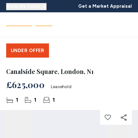
Get a Market Appraisal
Areas We Cover
UNDER OFFER
Canalside Square, London, N1
£625,000
Leasehold
1
1
1