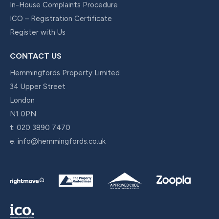
In-House Complaints Procedure
ICO – Registration Certificate
Register with Us
CONTACT US
Hemmingfords Property Limited
34 Upper Street
London
N1 0PN
t:
020 3890 7470
e:
info@hemmingfords.co.uk