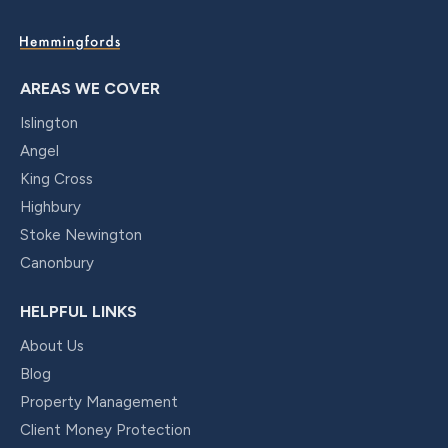
AREAS WE COVER
Islington
Angel
King Cross
Highbury
Stoke Newington
Canonbury
HELPFUL LINKS
About Us
Blog
Property Management
Client Money Protection