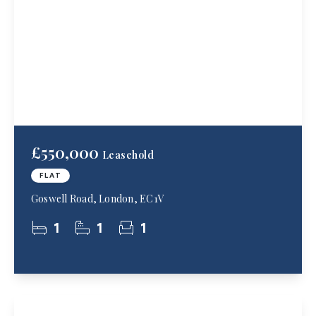
£550,000
Leasehold
FLAT
Goswell Road, London, EC1V
1
1
1