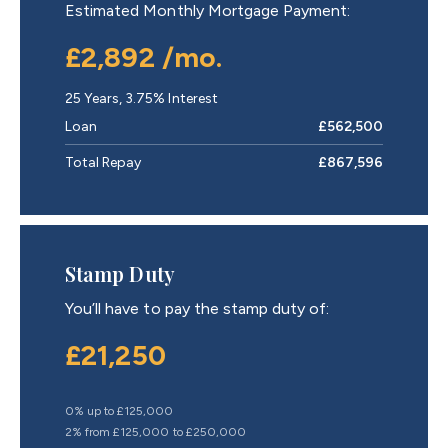
Estimated Monthly Mortgage Payment:
£2,892
/mo.
25
Years,
3.75
% Interest
Loan
£562,500
Total Repay
£867,596
Stamp Duty
You’ll have to pay the
stamp duty
of:
£21,250
0% up to £125,000
2% from £125,000 to £250,000