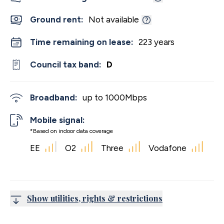
Ground rent:
Not available
Time remaining on lease:
223 years
Council tax band:
D
Broadband:
up to
1000
Mbps
Mobile signal:
*Based on indoor data coverage
EE
O2
Three
Vodafone
Show utilities, rights & restrictions