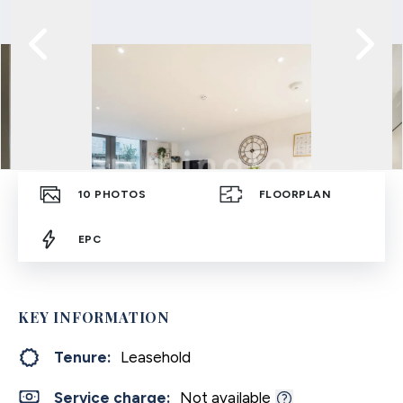
10
PHOTOS
FLOORPLAN
EPC
KEY INFORMATION
Tenure:
Leasehold
Service charge:
Not available