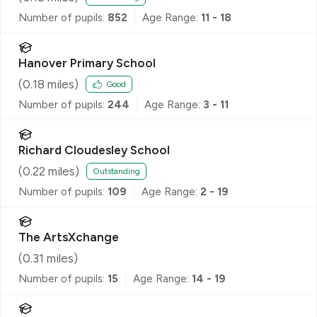
Number of pupils:
852
Age Range:
11 - 18
Hanover Primary School
(
0.18
miles)
Good
Number of pupils:
244
Age Range:
3 - 11
Richard Cloudesley School
(
0.22
miles)
Outstanding
Number of pupils:
109
Age Range:
2 - 19
The ArtsXchange
(
0.31
miles)
Number of pupils:
15
Age Range:
14 - 19