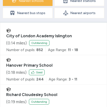
Nearest
schools
Nearest
stations
Nearest
bus stops
Nearest
airports
City of London Academy Islington
(
0.14
miles)
Outstanding
Number of pupils:
852
Age Range:
11 - 18
Hanover Primary School
(
0.18
miles)
Good
Number of pupils:
244
Age Range:
3 - 11
Richard Cloudesley School
(
0.19
miles)
Outstanding