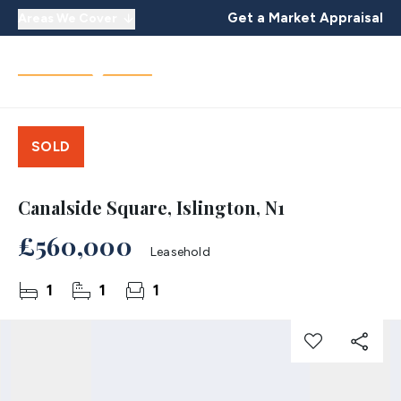
Get a Market Appraisal
Areas We Cover
SOLD
Canalside Square, Islington, N1
£560,000
Leasehold
1
1
1