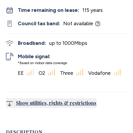
Time remaining on lease:
115 years
Council tax band:
Not available
Broadband:
up to
1000
Mbps
Mobile signal:
*Based on indoor data coverage
EE
O2
Three
Vodafone
Show utilities, rights & restrictions
DESCRIPTION