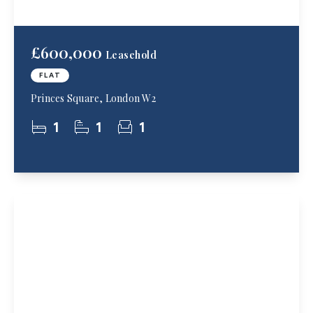
£600,000
Leasehold
FLAT
Princes Square, London W2
1
1
1