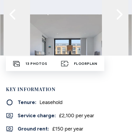
13
PHOTOS
FLOORPLAN
KEY INFORMATION
Tenure:
Leasehold
Service charge:
£2,100 per year
Ground rent:
£150 per year