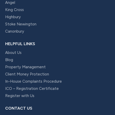
Angel
King Cross
Highbury
Stoke Newington
Canonbury
HELPFUL LINKS
About Us
Blog
Property Management
Client Money Protection
In-House Complaints Procedure
ICO – Registration Certificate
Register with Us
CONTACT US