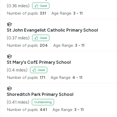
(
0.36
miles)
Good
Number of pupils:
331
Age Range:
3 - 11
St John Evangelist Catholic Primary School
(
0.37
miles)
Good
Number of pupils:
204
Age Range:
3 - 11
St Mary's CofE Primary School
(
0.4
miles)
Good
Number of pupils:
171
Age Range:
4 - 11
Shoreditch Park Primary School
(
0.41
miles)
Outstanding
Number of pupils:
441
Age Range:
3 - 11