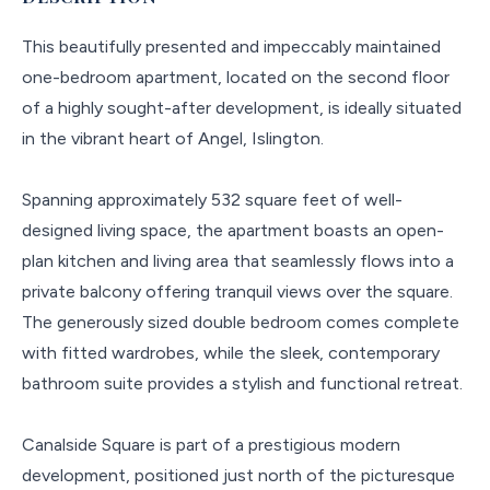
This beautifully presented and impeccably maintained
one-bedroom apartment, located on the second floor
of a highly sought-after development, is ideally situated
in the vibrant heart of Angel, Islington.
Spanning approximately 532 square feet of well-
designed living space, the apartment boasts an open-
plan kitchen and living area that seamlessly flows into a
private balcony offering tranquil views over the square.
The generously sized double bedroom comes complete
with fitted wardrobes, while the sleek, contemporary
bathroom suite provides a stylish and functional retreat.
Canalside Square is part of a prestigious modern
development, positioned just north of the picturesque