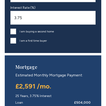
Interest Rate (%)
I am buying a second home
I am a first time buyer
Mortgage
Estimated Monthly Mortgage Payment:
£2,591
/mo.
25
Years,
3.75
% Interest
Loan
£504,000