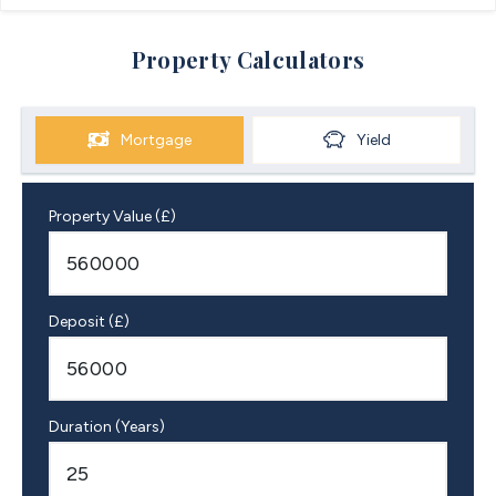
Property Calculators
Mortgage
Yield
Property Value (£)
Deposit (£)
Duration (Years)