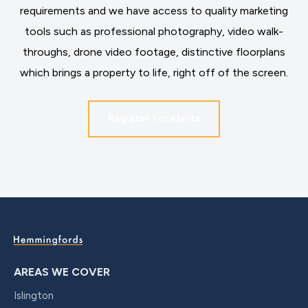
requirements and we have access to quality marketing
tools such as professional photography, video walk-
throughs, drone video footage, distinctive floorplans
which brings a property to life, right off of the screen.
Register for Alerts
AREAS WE COVER
Islington