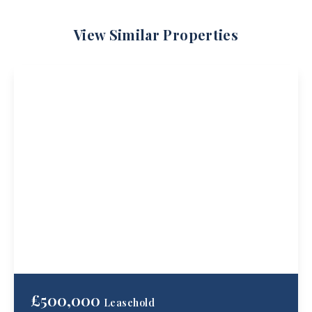
View Similar Properties
£500,000
Leasehold