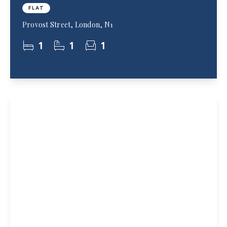
FLAT
Provost Street, London, N1
1
1
1