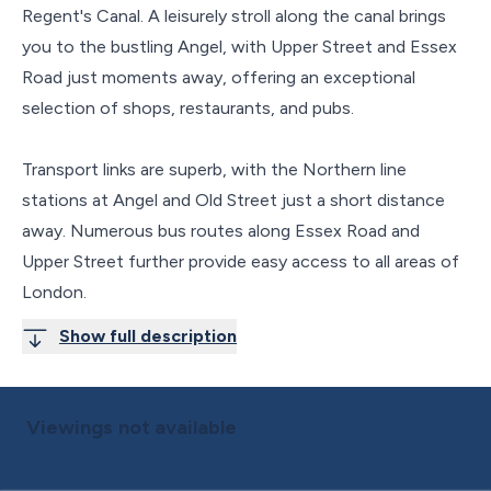
Regent's Canal. A leisurely stroll along the canal brings
you to the bustling Angel, with Upper Street and Essex
Road just moments away, offering an exceptional
selection of shops, restaurants, and pubs.
Transport links are superb, with the Northern line
stations at Angel and Old Street just a short distance
away. Numerous bus routes along Essex Road and
Upper Street further provide easy access to all areas of
London.
Show full description
Viewings not available