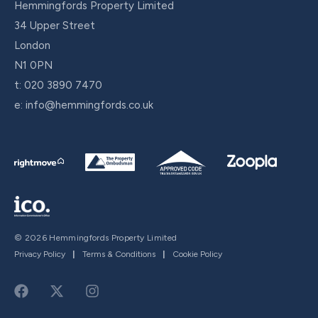
Hemmingfords Property Limited
34 Upper Street
London
N1 0PN
t:
020 3890 7470
e:
info@hemmingfords.co.uk
© 2026 Hemmingfords Property Limited
Privacy Policy
|
Terms & Conditions
|
Cookie Policy