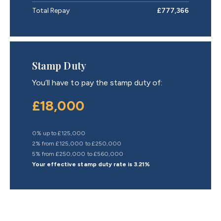
Total Repay
£777,366
Stamp Duty
You’ll have to pay the
stamp duty
of:
£18,000
0% up to £125,000
2% from £125,000 to £250,000
5% from £250,000 to £560,000
Your effective
stamp duty rate
is
3.21%