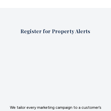
Register for Property Alerts
We tailor every marketing campaign to a customer’s