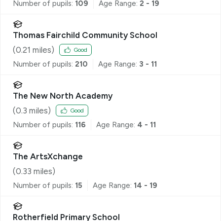
Number of pupils:
109
Age Range:
2 - 19
Thomas Fairchild Community School
(
0.21
miles)
Good
Number of pupils:
210
Age Range:
3 - 11
The New North Academy
(
0.3
miles)
Good
Number of pupils:
116
Age Range:
4 - 11
The ArtsXchange
(
0.33
miles)
Number of pupils:
15
Age Range:
14 - 19
Rotherfield Primary School