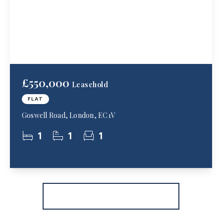
£550,000
Leasehold
FLAT
Goswell Road, London, EC1V
1
1
1
More properties from the area