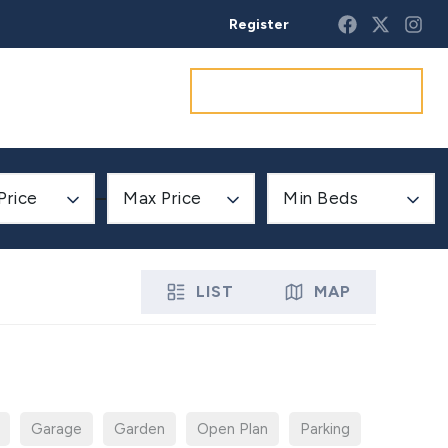
Register
Get a market appraisal
Price
Max Price
Min Beds
LIST
MAP
Garage
Garden
Open Plan
Parking