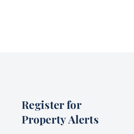
Register for
Property Alerts