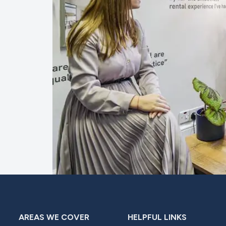
AREAS WE COVER
HELPFUL LINKS