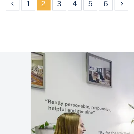
1
2
3
4
5
6