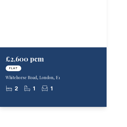
£2,600 pcm
FLAT
Whitehorse Road, London, E1
2
1
1