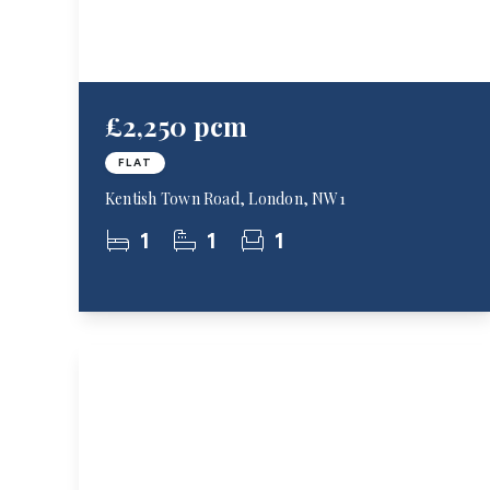
£2,250 pcm
FLAT
Kentish Town Road, London, NW1
1
1
1