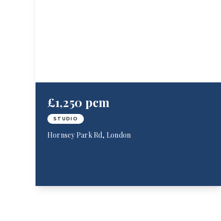
£1,250 pcm
STUDIO
Hornsey Park Rd, London