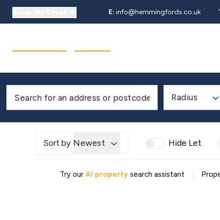
Areas We Cover
E:
info@hemmingfords.co.uk
About Us
Sell
Buy
Let
Our Team
Testimonials
Areas We Cover
Radius
Sort by
Newest
Hide Let
|
Try our
AI property
search assistant
Prope