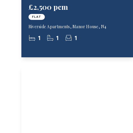
£2,500 pcm
FLAT
Riverside Apartments, Manor House, N4
1
1
1