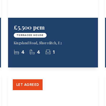
£5,500 pcm
TERRACED HOUSE
Kingsland Road, Shoreditch, E2
4
4
1
LET AGREED