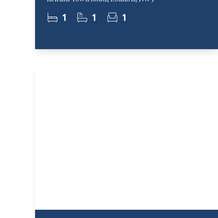
1
1
1