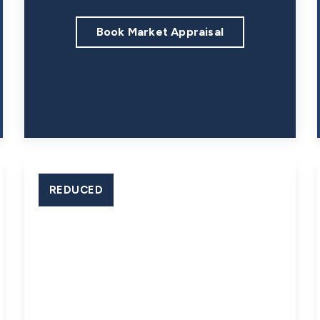
Book Market Appraisal
REDUCED