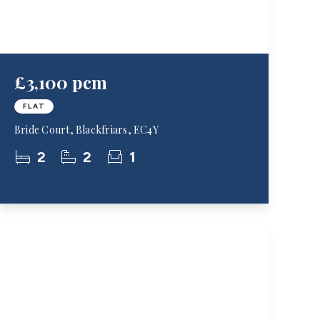
£3,100 pcm
FLAT
Bride Court, Blackfriars, EC4Y
2
2
1