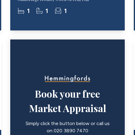
1
1
1
Book your free
Market Appraisal
Simply click the button below or call us
on 020 3890 7470