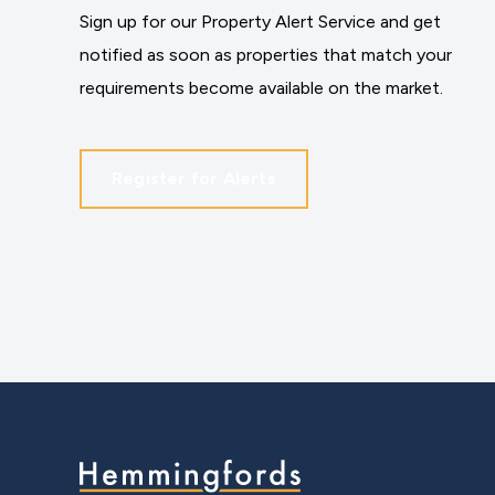
Sign up for our Property Alert Service and get
notified as soon as properties that match your
requirements become available on the market.
Register for Alerts