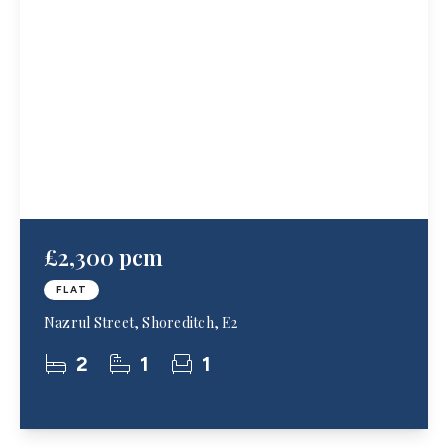
£2,300 pcm
FLAT
Nazrul Street, Shoreditch, E2
2
1
1