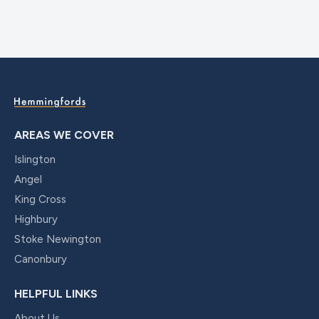
AREAS WE COVER
Islington
Angel
King Cross
Highbury
Stoke Newington
Canonbury
HELPFUL LINKS
About Us