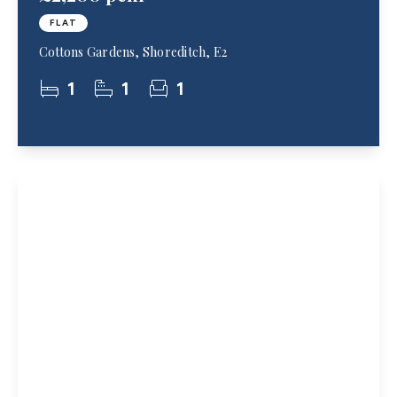
FLAT
Cottons Gardens, Shoreditch, E2
1
1
1