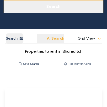
Get a Market Appraisal
Areas We Cover
Search
Search
AI Search
Grid View
Properties to rent in Shoreditch
Save Search
Register for Alerts