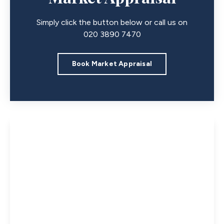
Simply click the button below or call us on
020 3890 7470
Book Market Appraisal