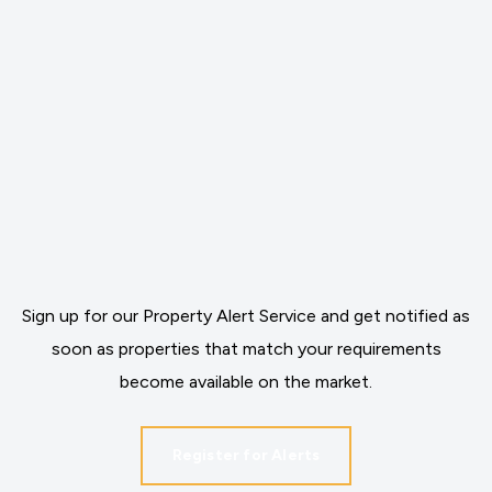
Sign up for our Property Alert Service and get notified as
soon as properties that match your requirements
become available on the market.
Register for Alerts