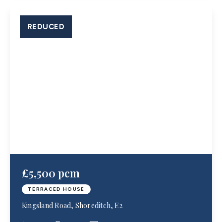
REDUCED
£5,500 pcm
TERRACED HOUSE
Kingsland Road, Shoreditch, E2