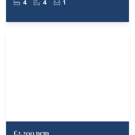
4
4
1
£2,200 pcm