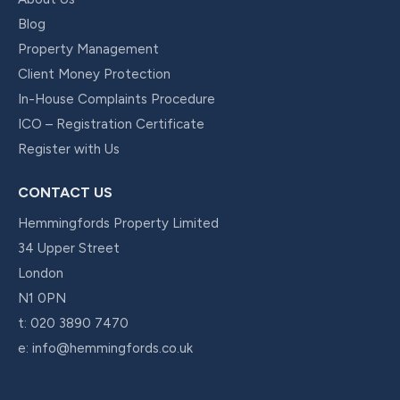
Blog
Property Management
Client Money Protection
In-House Complaints Procedure
ICO – Registration Certificate
Register with Us
CONTACT US
Hemmingfords Property Limited
34 Upper Street
London
N1 0PN
t:
020 3890 7470
e:
info@hemmingfords.co.uk