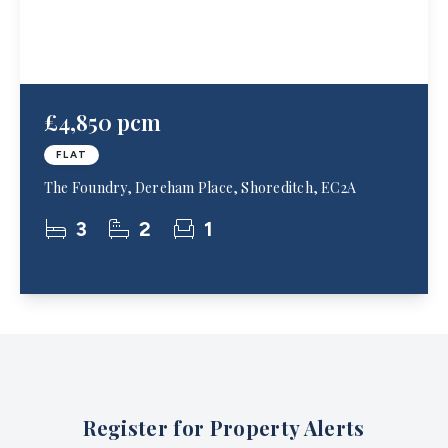
£4,850 pcm
FLAT
The Foundry, Dereham Place, Shoreditch, EC2A
3
2
1
Register for Property Alerts