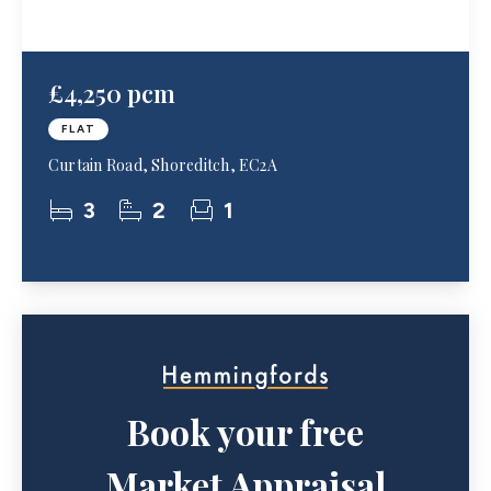
£4,250 pcm
FLAT
Curtain Road, Shoreditch, EC2A
3
2
1
Book your free
Market Appraisal