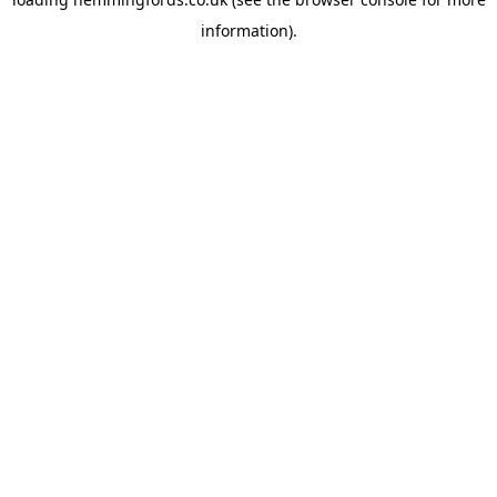
information).