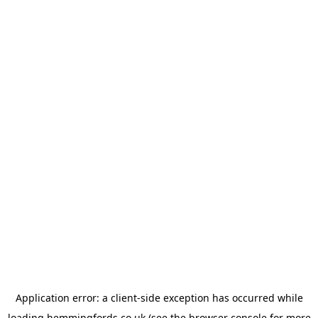
Application error: a
client
-side exception has occurred while
loading
hemmingfords.co.uk
(see the
browser console
for more