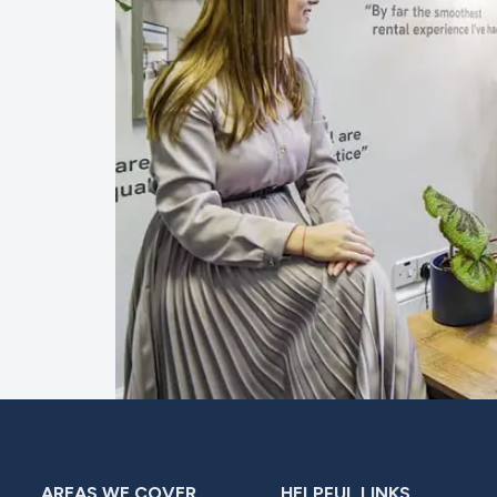
AREAS WE COVER
HELPFUL LINKS