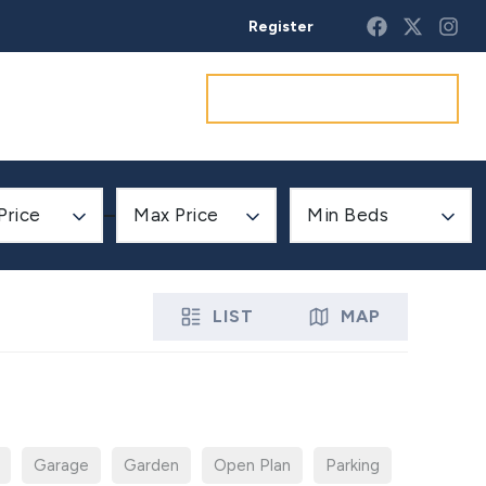
Register
Get a market appraisal
Price
Max Price
Min Beds
LIST
MAP
Garage
Garden
Open Plan
Parking