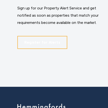
Sign up for our Property Alert Service and get
notified as soon as properties that match your
requirements become available on the market.
Register for Alerts