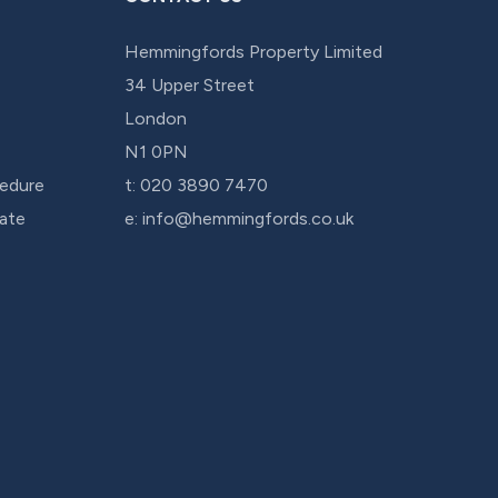
Hemmingfords Property Limited
34 Upper Street
London
N1 0PN
edure
t:
020 3890 7470
cate
e:
info@hemmingfords.co.uk