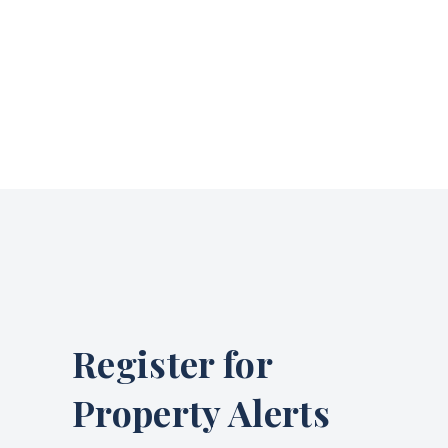
Register for
Property Alerts