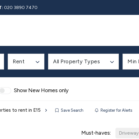
T:
020 3890 7470
Rent
About
Property Search
Blog
Contact
Rent
All Property Types
Min 
Show New Homes only
rties to rent in E15
Save Search
Register for Alerts
Must-haves:
Driveway