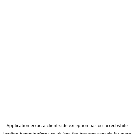
Application error: a
client
-side exception has occurred while
loading
hemmingfords.co.uk
(see the
browser console
for more