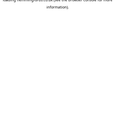
information).