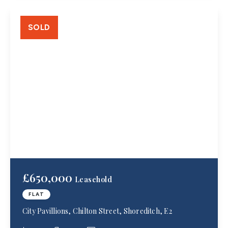
SOLD
£650,000
Leasehold
FLAT
City Pavillions, Chilton Street, Shoreditch, E2