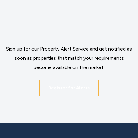
Sign up for our Property Alert Service and get notified as
soon as properties that match your requirements
become available on the market.
Register for Alerts