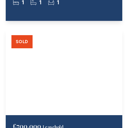
1
1
1
SOLD
£700,000
Leasehold