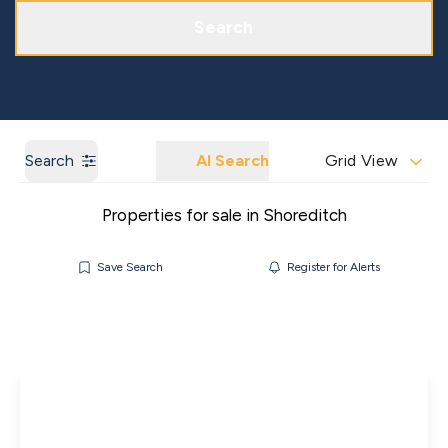
Get a Market Appraisal
Areas We Cover
Search
Search
AI Search
Grid View
Properties for sale in Shoreditch
Save Search
Register for Alerts