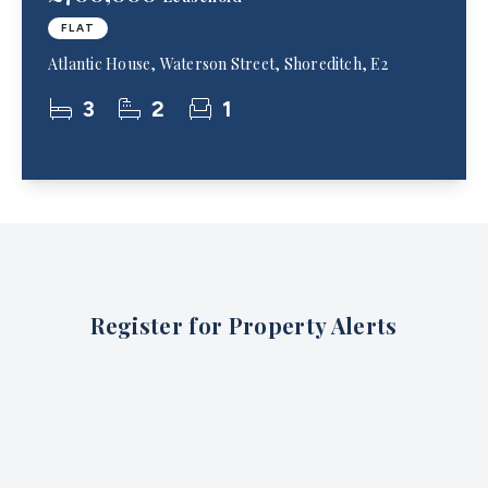
FLAT
Atlantic House, Waterson Street, Shoreditch, E2
3
2
1
Register for Property Alerts