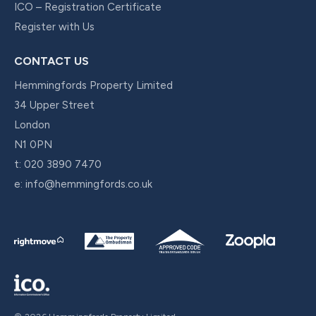
ICO – Registration Certificate
Register with Us
CONTACT US
Hemmingfords Property Limited
34 Upper Street
London
N1 0PN
t:
020 3890 7470
e:
info@hemmingfords.co.uk