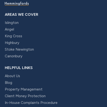
AREAS WE COVER
Islington
Angel
King Cross
Highbury
Stoke Newington
Canonbury
HELPFUL LINKS
About Us
Blog
Property Management
Client Money Protection
In-House Complaints Procedure