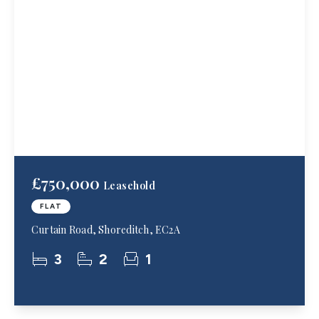
£750,000
Leasehold
FLAT
Curtain Road, Shoreditch, EC2A
3
2
1