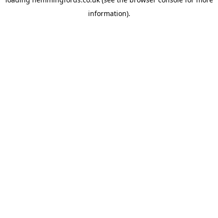
information).