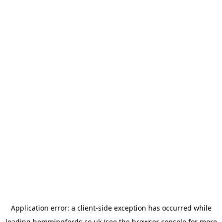
Application error: a
client
-side exception has occurred while
loading
hemmingfords.co.uk
(see the
browser console
for more