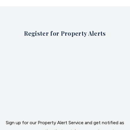
Register for Property Alerts
Sign up for our Property Alert Service and get notified as