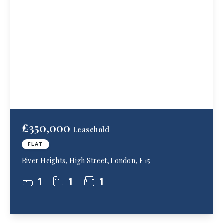
£350,000
Leasehold
FLAT
River Heights, High Street, London, E15
1
1
1