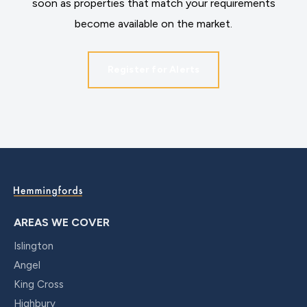
soon as properties that match your requirements
become available on the market.
Register for Alerts
AREAS WE COVER
Islington
Angel
King Cross
Highbury