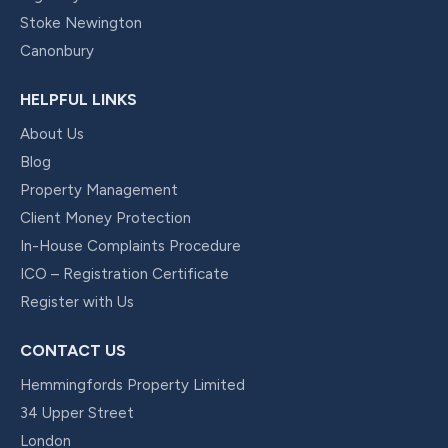
Stoke Newington
Canonbury
HELPFUL LINKS
About Us
Blog
Property Management
Client Money Protection
In-House Complaints Procedure
ICO – Registration Certificate
Register with Us
CONTACT US
Hemmingfords Property Limited
34 Upper Street
London