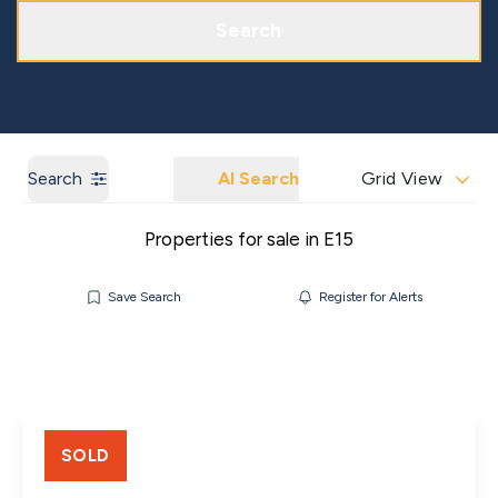
Get a Market Appraisal
Areas We Cover
Search
Search
AI Search
Grid View
Properties for sale in E15
Save Search
Register for Alerts
SOLD