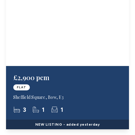
£2,900 pcm
FLAT
Sheffield Square, Bow, E3
3
1
1
NEW
LISTING
- added yesterday