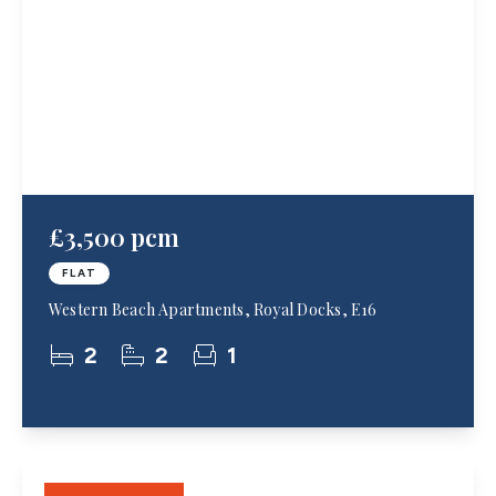
£3,500 pcm
FLAT
Western Beach Apartments, Royal Docks, E16
2
2
1