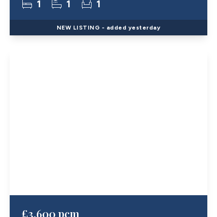
1
1
1
NEW
LISTING
- added yesterday
£3,600 pcm