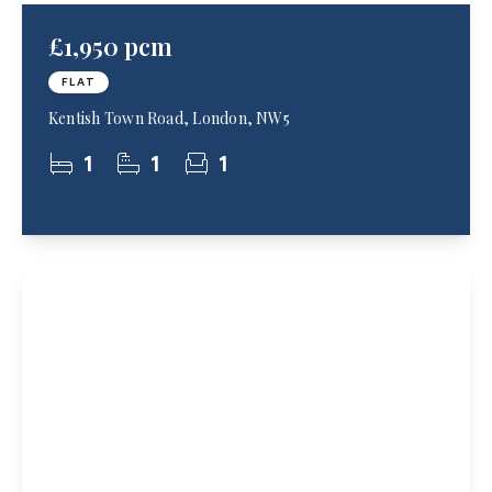
£1,950 pcm
FLAT
Kentish Town Road, London, NW5
1
1
1