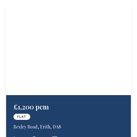
£1,200 pcm
FLAT
Bexley Road, Erith, DA8