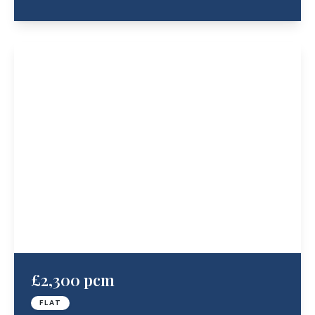
£2,300 pcm
FLAT