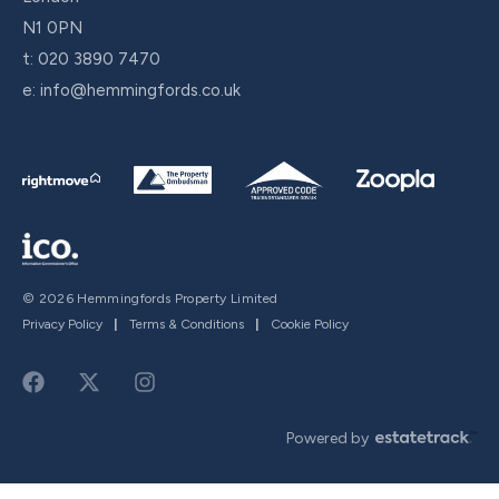
N1 0PN
t:
020 3890 7470
e:
info@hemmingfords.co.uk
© 2026 Hemmingfords Property Limited
Privacy Policy
|
Terms & Conditions
|
Cookie Policy
Powered by