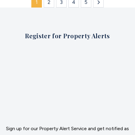
1
2
3
4
5
Register for Property Alerts
Sign up for our Property Alert Service and get notified as