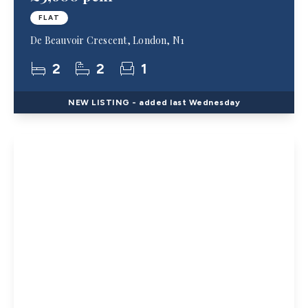
FLAT
De Beauvoir Crescent, London, N1
2
2
1
NEW
LISTING
- added last Wednesday