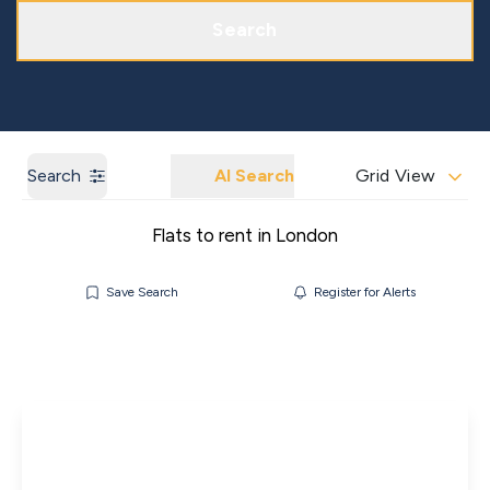
Get a Market Appraisal
Areas We Cover
Search
Search
AI Search
Grid View
Flats to rent in London
Save Search
Register for Alerts