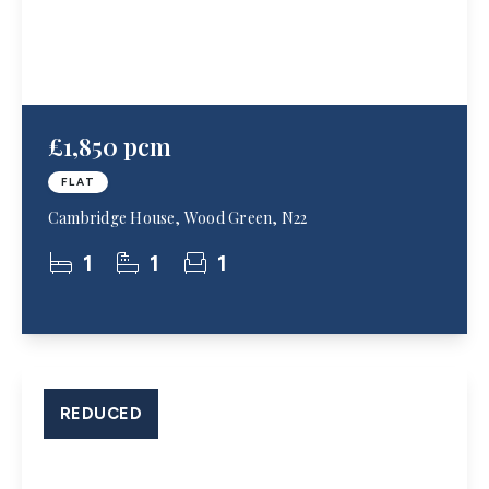
£1,850 pcm
FLAT
Cambridge House, Wood Green, N22
1
1
1
REDUCED