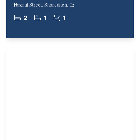
Nazrul Street, Shoreditch, E2
2
1
1