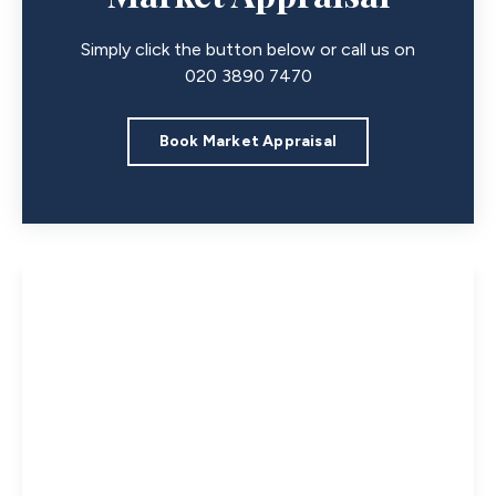
Simply click the button below or call us on
020 3890 7470
Book Market Appraisal