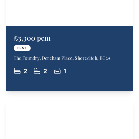
£3,300 pcm
FLAT
The Foundry, Dereham Place, Shoreditch, EC2A
2
2
1