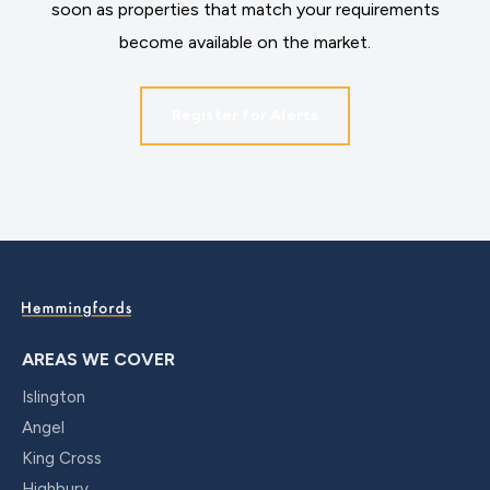
soon as properties that match your requirements
become available on the market.
Register for Alerts
AREAS WE COVER
Islington
Angel
King Cross
Highbury