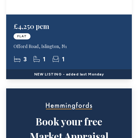
£4,250 pcm
FLAT
Offord Road, Islington, N1
3
1
1
NEW
LISTING
- added last Monday
Book your free
Market Appraisal