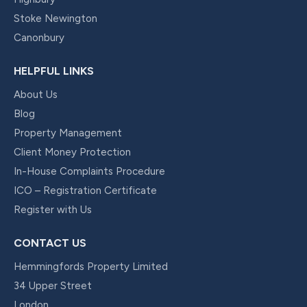
Stoke Newington
Canonbury
HELPFUL LINKS
About Us
Blog
Property Management
Client Money Protection
In-House Complaints Procedure
ICO – Registration Certificate
Register with Us
CONTACT US
Hemmingfords Property Limited
34 Upper Street
London