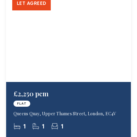
LET AGREED
£2,250 pcm
FLAT
Queens Quay, Upper Thames Street, London, EC4V
1
1
1