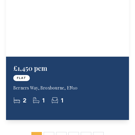
£1,450 pcm
FLAT
Berners Way, Broxbourne, EN10
2
1
1