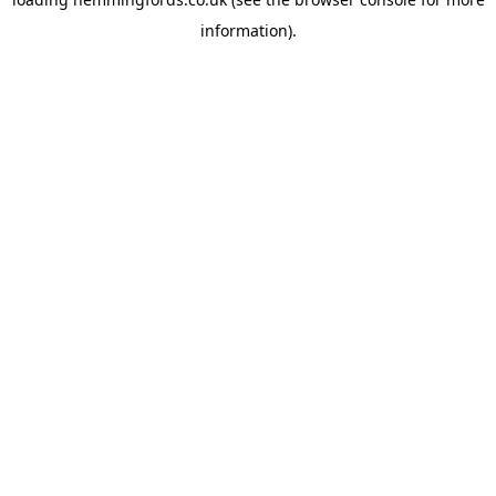
information).