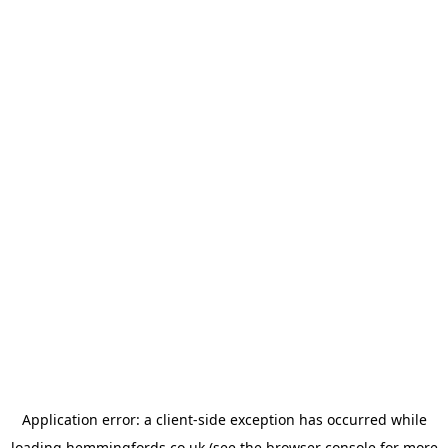
Application error: a
client
-side exception has occurred while
loading
hemmingfords.co.uk
(see the
browser console
for more