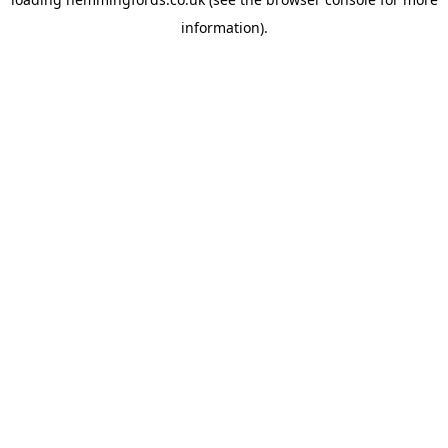
information).