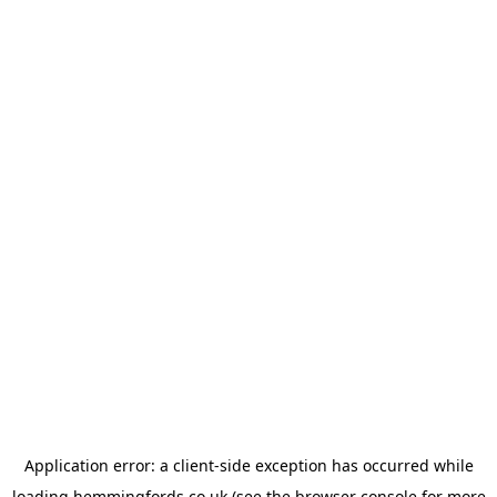
Application error: a
client
-side exception has occurred while
loading
hemmingfords.co.uk
(see the
browser console
for more