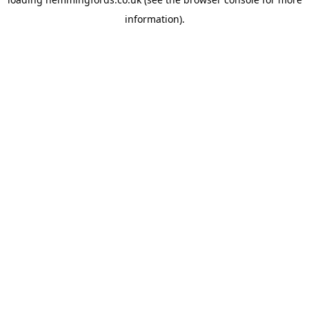
information).