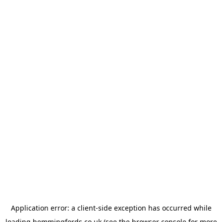
Application error: a
client
-side exception has occurred while
loading
hemmingfords.co.uk
(see the
browser console
for more