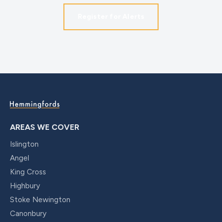
Register for Alerts
AREAS WE COVER
Islington
Angel
King Cross
Highbury
Stoke Newington
Canonbury