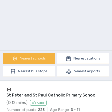
Nearest
schools
Nearest
stations
Nearest
bus stops
Nearest
airports
St Peter and St Paul Catholic Primary School
(
0.12
miles)
Good
Number of pupils:
223
Age Range:
3 - 11