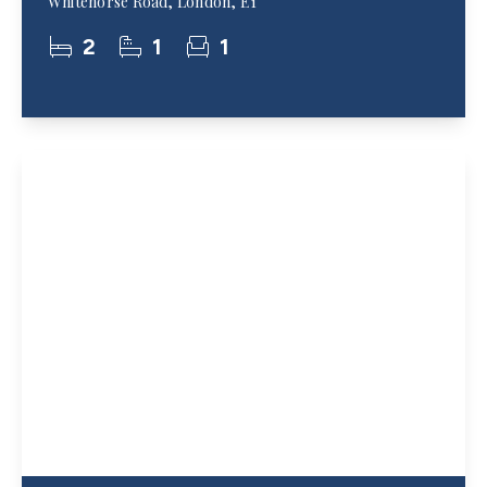
Whitehorse Road, London, E1
2
1
1