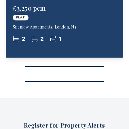
£3,250 pcm
FLAT
Spenlow Apartments, London, N1
2
2
1
More properties from the area
Register for Property Alerts