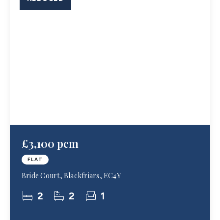
£3,100 pcm
FLAT
Bride Court, Blackfriars, EC4Y
2
2
1