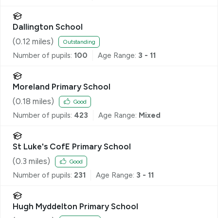
Dallington School
(
0.12
miles)
Outstanding
Number of pupils:
100
Age Range:
3 - 11
Moreland Primary School
(
0.18
miles)
Good
Number of pupils:
423
Age Range:
Mixed
St Luke's CofE Primary School
(
0.3
miles)
Good
Number of pupils:
231
Age Range:
3 - 11
Hugh Myddelton Primary School