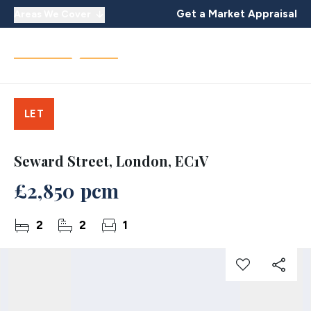
Get a Market Appraisal
Areas We Cover
LET
Seward Street, London, EC1V
£2,850 pcm
2
2
1