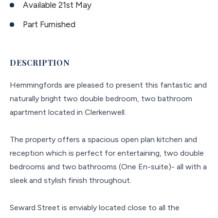
Available 21st May
Part Furnished
DESCRIPTION
Hemmingfords are pleased to present this fantastic and
naturally bright two double bedroom, two bathroom
apartment located in Clerkenwell.
The property offers a spacious open plan kitchen and
reception which is perfect for entertaining, two double
bedrooms and two bathrooms (One En-suite)- all with a
sleek and stylish finish throughout.
Seward Street is enviably located close to all the