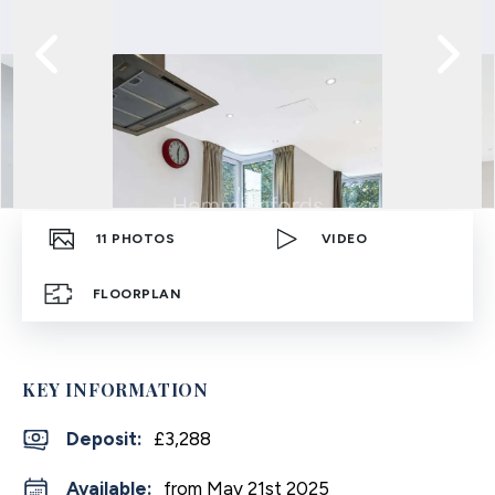
11
PHOTOS
VIDEO
FLOORPLAN
KEY INFORMATION
Deposit
:
£3,288
Available:
from May 21st 2025