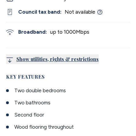
Council tax band:
Not available
Broadband:
up to
1000
Mbps
Show utilities, rights & restrictions
KEY FEATURES
Two double bedrooms
Two bathrooms
Second floor
Wood flooring throughout