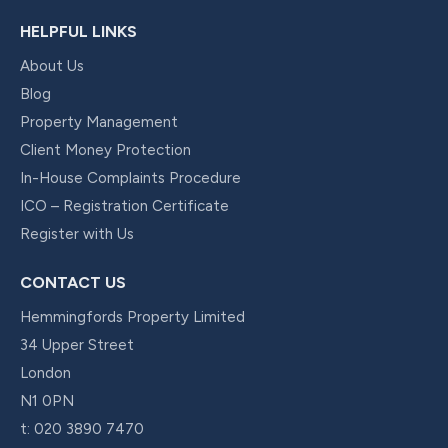
HELPFUL LINKS
About Us
Blog
Property Management
Client Money Protection
In-House Complaints Procedure
ICO – Registration Certificate
Register with Us
CONTACT US
Hemmingfords Property Limited
34 Upper Street
London
N1 0PN
t:
020 3890 7470