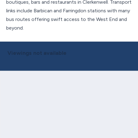
boutiques, bars and restaurants in Clerkenwell. Transport
links include Barbican and Farringdon stations with many
bus routes offering swift access to the West End and
beyond.
Viewings not available