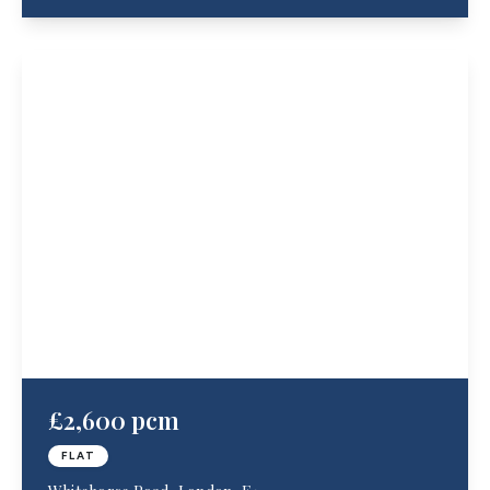
£2,600 pcm
FLAT