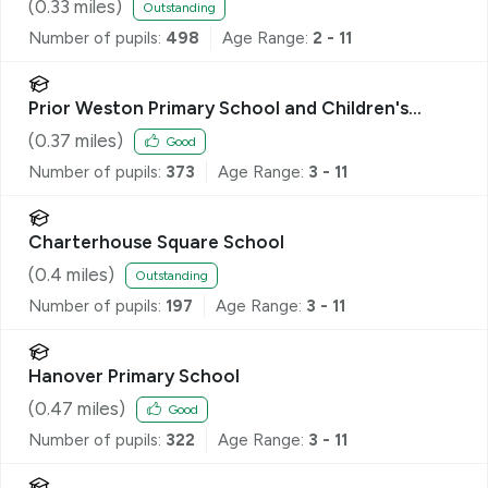
(
0.33
miles)
Outstanding
Number of pupils:
498
Age Range:
2 - 11
Prior Weston Primary School and Children's
Centre
(
0.37
miles)
Good
Number of pupils:
373
Age Range:
3 - 11
Charterhouse Square School
(
0.4
miles)
Outstanding
Number of pupils:
197
Age Range:
3 - 11
Hanover Primary School
(
0.47
miles)
Good
Number of pupils:
322
Age Range:
3 - 11