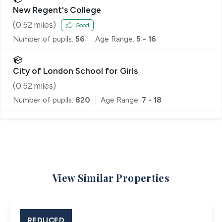
New Regent's College
(
0.52
miles)
Good
Number of pupils:
56
Age Range:
5 - 16
City of London School for Girls
(
0.52
miles)
Number of pupils:
820
Age Range:
7 - 18
View Similar Properties
REDUCED