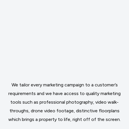
We tailor every marketing campaign to a customer’s
requirements and we have access to quality marketing
tools such as professional photography, video walk-
throughs, drone video footage, distinctive floorplans
which brings a property to life, right off of the screen.