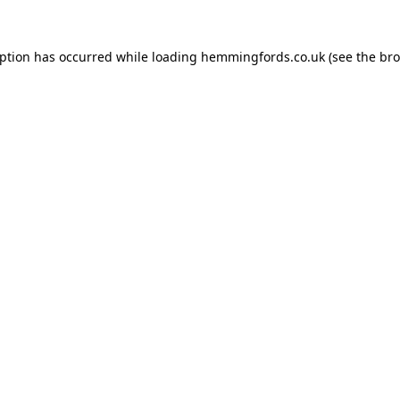
eption has occurred while loading
hemmingfords.co.uk
(see the
bro