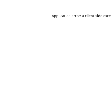
Application error: a
client
-side exc