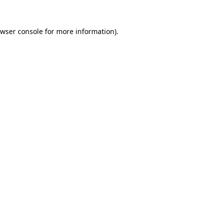
wser console
for more information).