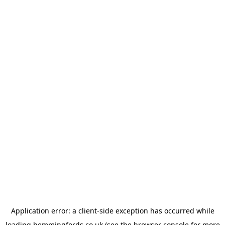
Application error: a
client
-side exception has occurred while
loading
hemmingfords.co.uk
(see the
browser console
for more