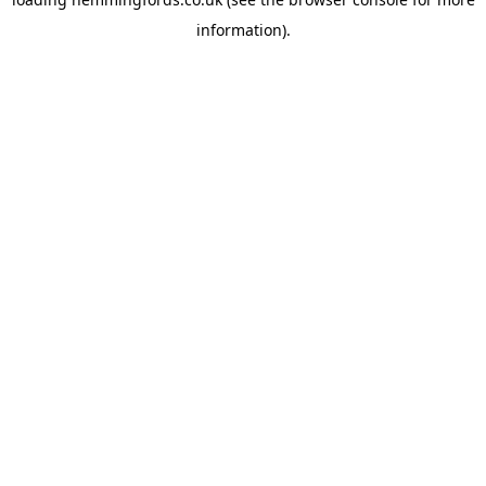
information).