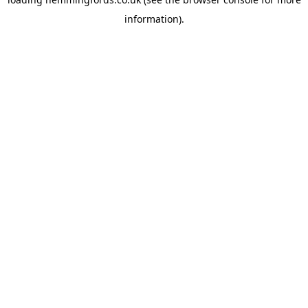
information).