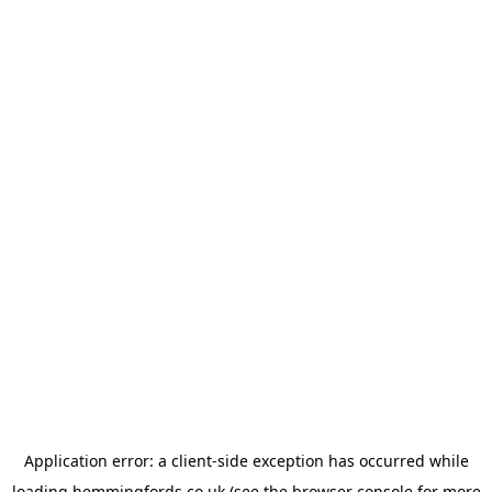
Application error: a
client
-side exception has occurred while
loading
hemmingfords.co.uk
(see the
browser console
for more