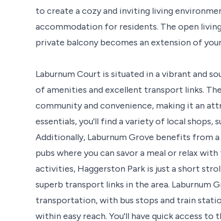
to create a cozy and inviting living environ
accommodation for residents. The open living 
private balcony becomes an extension of your 
Laburnum Court is situated in a vibrant and sou
of amenities and excellent transport links. T
community and convenience, making it an attrac
essentials, you'll find a variety of local shops
Additionally, Laburnum Grove benefits from a 
pubs where you can savor a meal or relax with
activities, Haggerston Park is just a short str
superb transport links in the area. Laburnum G
transportation, with bus stops and train stat
within easy reach. You'll have quick access to 