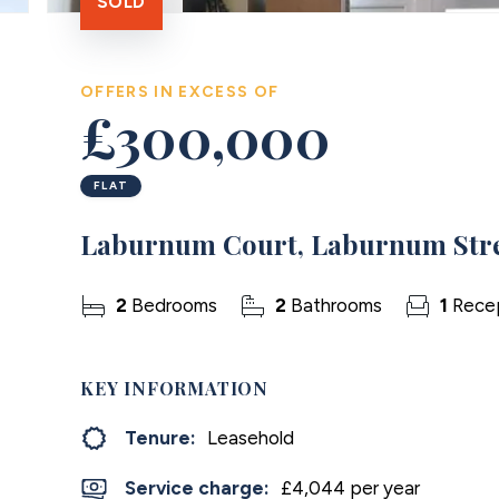
SOLD
OFFERS IN EXCESS OF
£300,000
FLAT
Laburnum Court, Laburnum Stre
2
Bedrooms
2
Bathrooms
1
Rece
KEY INFORMATION
Tenure:
Leasehold
Service charge:
£4,044 per year