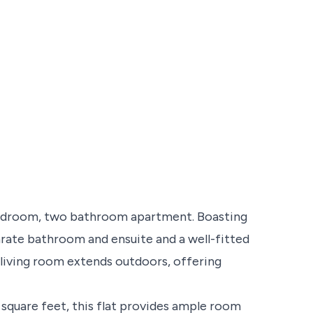
bedroom, two bathroom apartment. Boasting
rate bathroom and ensuite and a well-fitted
 living room extends outdoors, offering
 square feet, this flat provides ample room