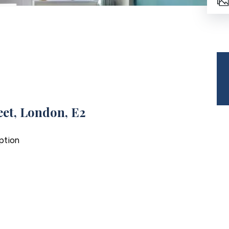
et, London, E2
ption