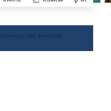
15
PHOTOS
FLOORPLAN
EPC
Viewings not available