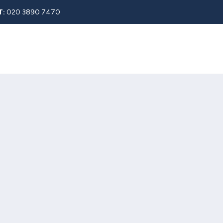
T:
020 3890 7470
Rent
About
Property Search
Blog
Contact