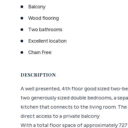
Balcony
Wood flooring
Two bathrooms
Excellent location
Chain Free
DESCRIPTION
A well presented, 4th floor good sized two-
two generously sized double bedrooms, a sepa
kitchen that connects to the living room. The
direct access to a private balcony
With a total floor space of approximately 727