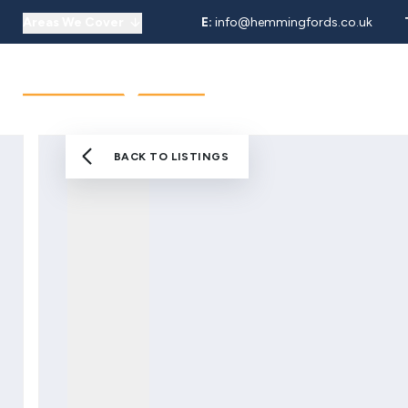
Areas We Cover
E:
info@hemmingfords.co.uk
About Us
Sell
Buy
Let
Our Team
Testimonials
Areas We Cover
BACK TO LISTINGS