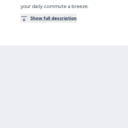
your daily commute a breeze.
Show full description