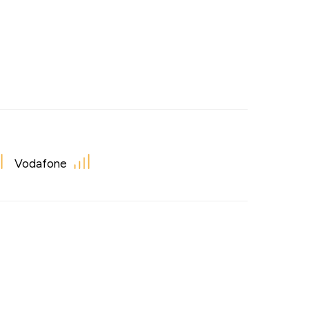
Vodafone