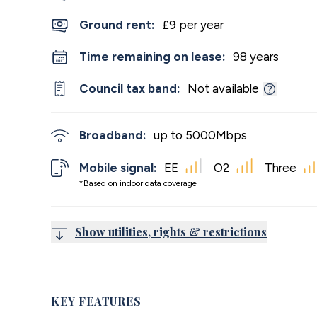
Ground rent:
£9 per year
Time remaining on lease:
98 years
Council tax band:
Not available
Broadband:
up to
5000
Mbps
Mobile signal:
EE
O2
Three
*Based on indoor data coverage
Show utilities, rights & restrictions
KEY FEATURES