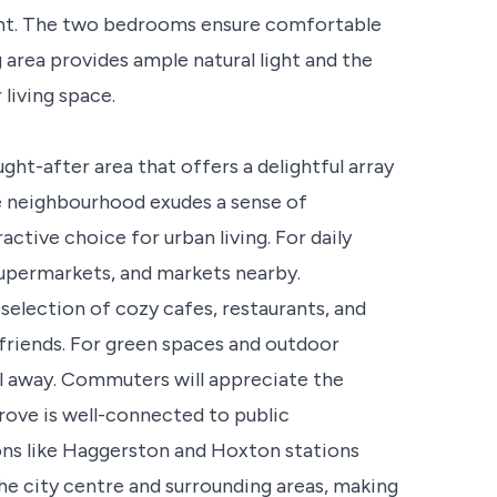
ment. The two bedrooms ensure comfortable
area provides ample natural light and the
living space.
ght-after area that offers a delightful array
he neighbourhood exudes a sense of
tive choice for urban living. For daily
, supermarkets, and markets nearby.
selection of cozy cafes, restaurants, and
 friends. For green spaces and outdoor
oll away. Commuters will appreciate the
rove is well-connected to public
ions like Haggerston and Hoxton stations
the city centre and surrounding areas, making