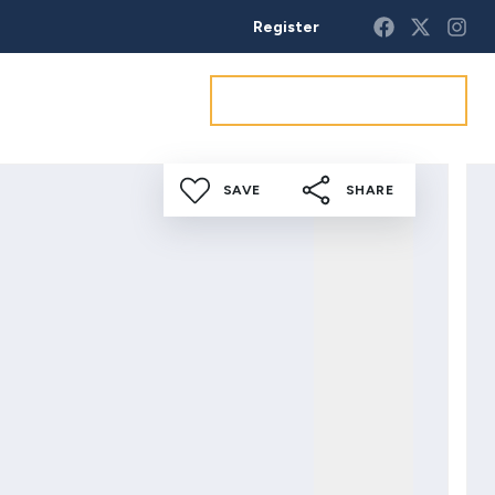
Register
Get a market appraisal
SAVE
SHARE