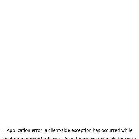
Application error: a
client
-side exception has occurred while
loading
hemmingfords.co.uk
(see the
browser console
for more