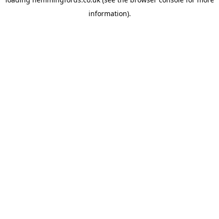
information).