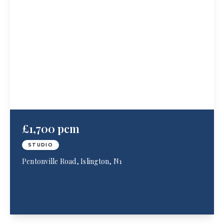
£1,700 pcm
STUDIO
Pentonville Road, Islington, N1