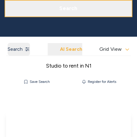
Get a Market Appraisal
Areas We Cover
Search
Search
AI Search
Grid View
Studio to rent in N1
Save Search
Register for Alerts