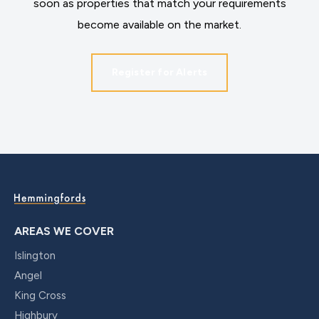
soon as properties that match your requirements
become available on the market.
Register for Alerts
AREAS WE COVER
Islington
Angel
King Cross
Highbury