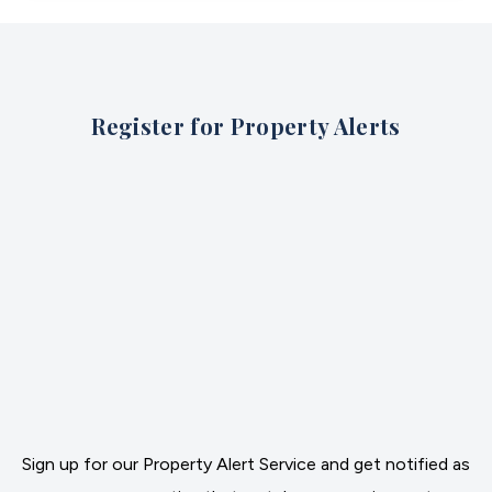
Register for Property Alerts
Sign up for our Property Alert Service and get notified as