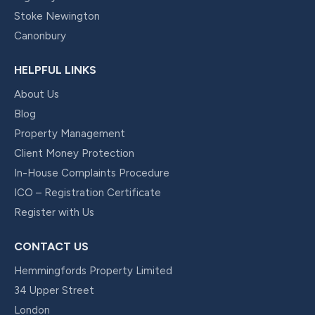
Stoke Newington
Canonbury
HELPFUL LINKS
About Us
Blog
Property Management
Client Money Protection
In-House Complaints Procedure
ICO – Registration Certificate
Register with Us
CONTACT US
Hemmingfords Property Limited
34 Upper Street
London