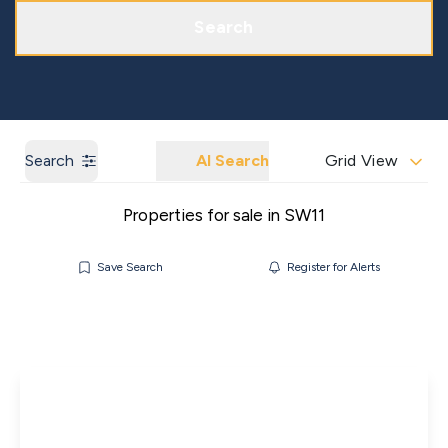
Get a Market Appraisal
Areas We Cover
Search
Search
AI Search
Grid View
Properties for sale in SW11
Save Search
Register for Alerts