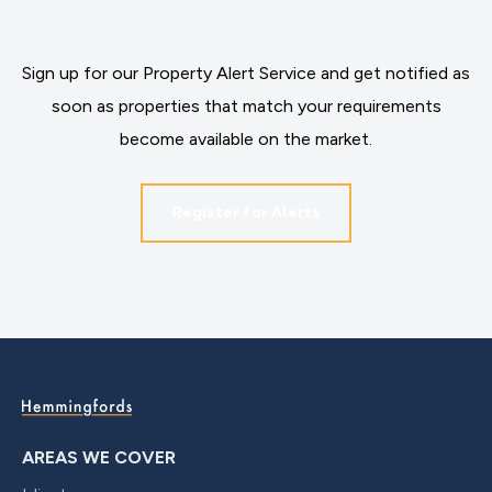
Sign up for our Property Alert Service and get notified as
soon as properties that match your requirements
become available on the market.
Register for Alerts
AREAS WE COVER