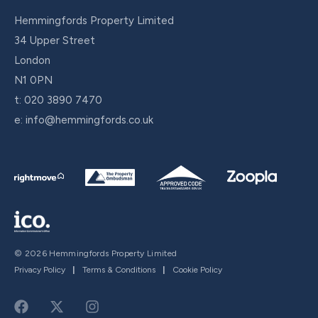
Hemmingfords Property Limited
34 Upper Street
London
N1 0PN
t:
020 3890 7470
e:
info@hemmingfords.co.uk
© 2026 Hemmingfords Property Limited
Privacy Policy
|
Terms & Conditions
|
Cookie Policy