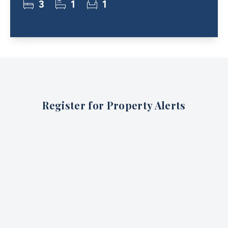
3
1
1
Register for Property Alerts