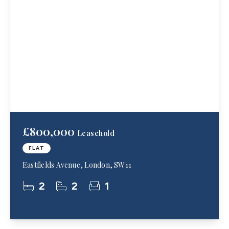
£800,000
Leasehold
FLAT
Eastfields Avenue, London, SW11
2
2
1