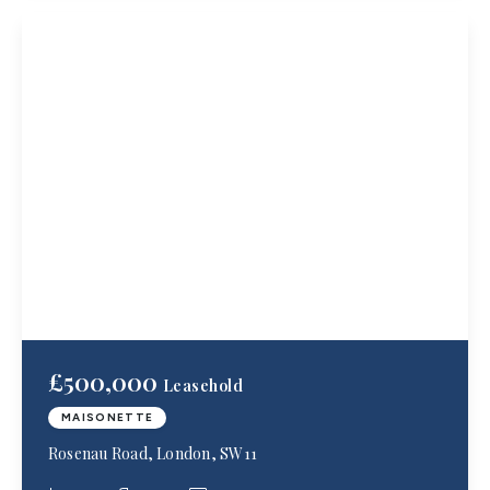
£500,000
Leasehold
MAISONETTE
Rosenau Road, London, SW11