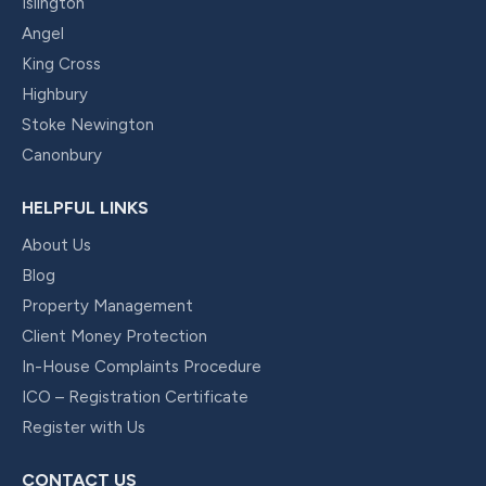
Islington
Angel
King Cross
Highbury
Stoke Newington
Canonbury
HELPFUL LINKS
About Us
Blog
Property Management
Client Money Protection
In-House Complaints Procedure
ICO – Registration Certificate
Register with Us
CONTACT US