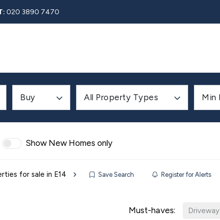
T:
020 3890 7470
Rent
About
Property Search
Blog
Contact
Buy
All Property Types
Min 
Show New Homes only
rties for sale in E14
Save Search
Register for Alerts
Must-haves:
Driveway