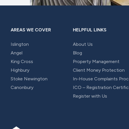
AREAS WE COVER
HELPFUL LINKS
Islington
About Us
Angel
Blog
King Cross
Property Management
Highbury
Client Money Protection
Stoke Newington
In-House Complaints Proc
Canonbury
ICO – Registration Certifi
Register with Us