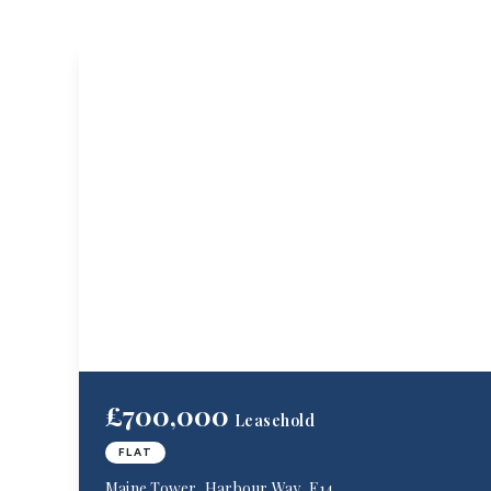
£700,000
Leasehold
FLAT
Maine Tower, Harbour Way, E14