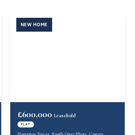
NEW HOME
£600,000
Leasehold
FLAT
Hampton Tower, South Quay Plaza, Canary