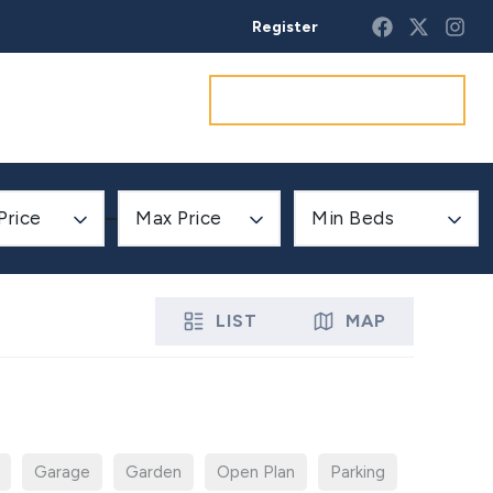
Register
Get a market appraisal
Price
Max Price
Min Beds
LIST
MAP
Garage
Garden
Open Plan
Parking