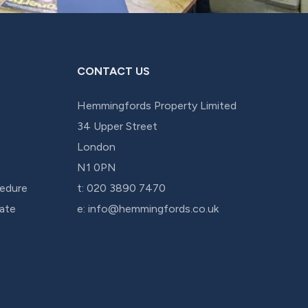
CONTACT US
Hemmingfords Property Limited
34 Upper Street
London
N1 0PN
edure
t:
020 3890 7470
cate
e:
info@hemmingfords.co.uk