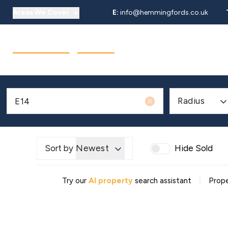
Areas We Cover
E:
info@hemmingfords.co.uk
About Us
Sell
Buy
Let
Our Team
Testimonials
Areas We Cover
Radius
Sort by
Newest
Hide Sold
|
Try our
AI property
search assistant
Prope