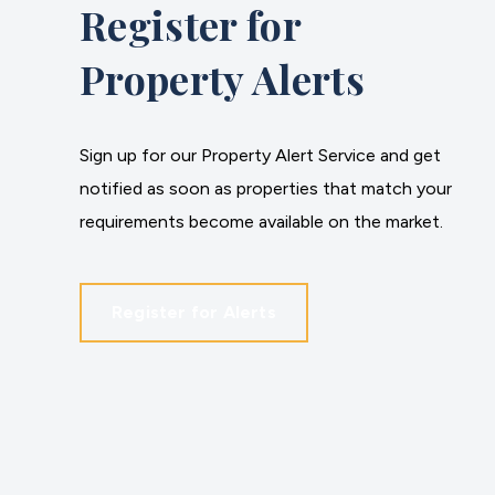
Register for
Property Alerts
Sign up for our Property Alert Service and get
notified as soon as properties that match your
requirements become available on the market.
Register for Alerts