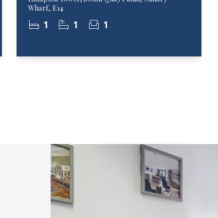
Wharf, E14
1
1
1