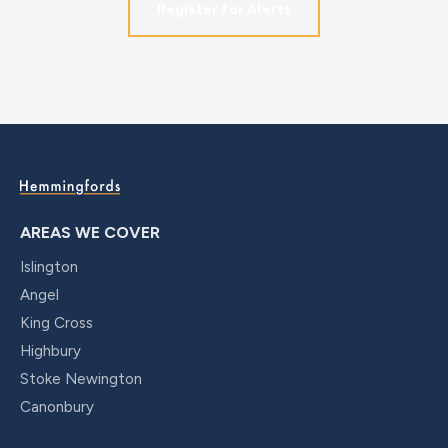
Register for Alerts
AREAS WE COVER
Islington
Angel
King Cross
Highbury
Stoke Newington
Canonbury