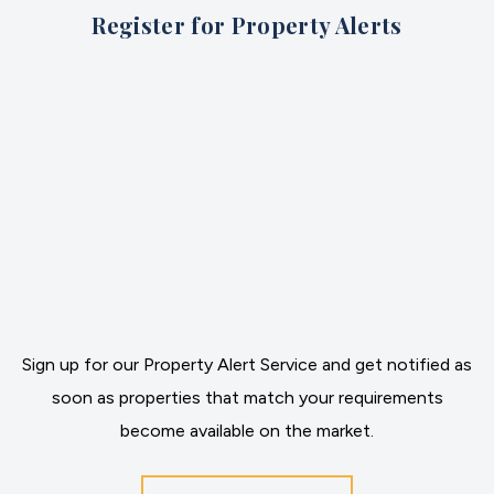
Register for Property Alerts
Sign up for our Property Alert Service and get notified as
soon as properties that match your requirements
become available on the market.