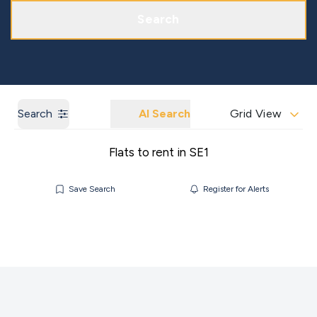
Get a Market Appraisal
Areas We Cover
Search
Search
AI Search
Grid View
Flats to rent in SE1
Save Search
Register for Alerts