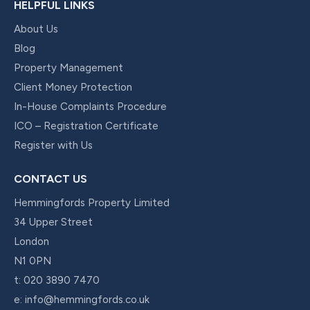
HELPFUL LINKS
About Us
Blog
Property Management
Client Money Protection
In-House Complaints Procedure
ICO – Registration Certificate
Register with Us
CONTACT US
Hemmingfords Property Limited
34 Upper Street
London
N1 0PN
t:
020 3890 7470
e:
info@hemmingfords.co.uk