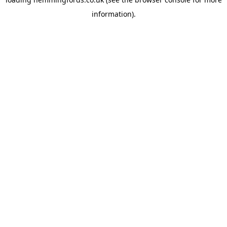
information).