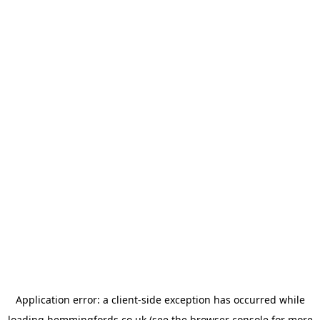
Application error: a
client
-side exception has occurred while
loading
hemmingfords.co.uk
(see the
browser console
for more