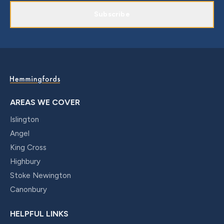
Subscribe
AREAS WE COVER
Islington
Angel
King Cross
Highbury
Stoke Newington
Canonbury
HELPFUL LINKS