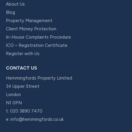
About Us
Blog
Property Management
Client Money Protection
In-House Complaints Procedure
ICO – Registration Certificate
Register with Us
CONTACT US
Hemmingfords Property Limited
34 Upper Street
London
N1 0PN
t:
020 3890 7470
e:
info@hemmingfords.co.uk