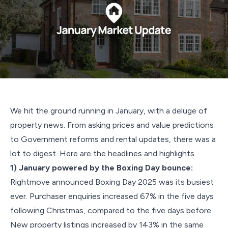
We hit the ground running in January, with a deluge of
property news. From asking prices and value predictions
to Government reforms and rental updates, there was a
lot to digest. Here are the headlines and highlights.
1) January powered by the Boxing Day bounce:
Rightmove announced Boxing Day 2025 was its busiest
ever. Purchaser enquiries increased 67% in the five days
following Christmas, compared to the five days before.
New property listings increased by 143% in the same