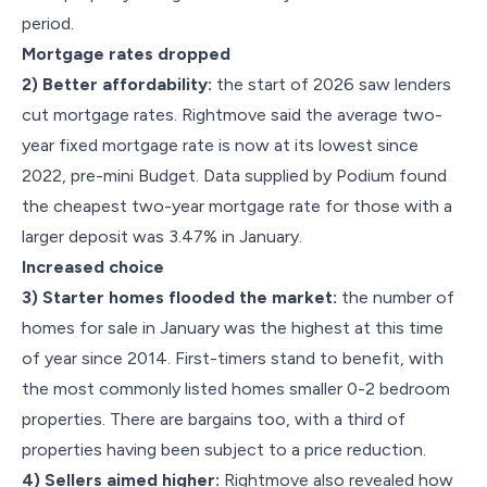
period.
Mortgage rates dropped
2) Better affordability:
the start of 2026 saw lenders
cut mortgage rates. Rightmove said the average two-
year fixed mortgage rate is now at its lowest since
2022, pre-mini Budget. Data supplied by Podium found
the cheapest two-year mortgage rate for those with a
larger deposit was 3.47% in January.
Increased choice
3) Starter homes flooded the market:
the number of
homes for sale in January was the highest at this time
of year since 2014. First-timers stand to benefit, with
the most commonly listed homes smaller 0-2 bedroom
properties. There are bargains too, with a third of
properties having been subject to a price reduction.
4) Sellers aimed higher:
Rightmove also revealed how