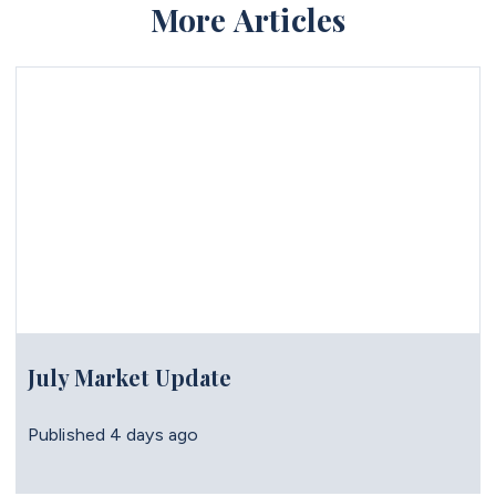
More Articles
July Market Update
Published
4 days ago