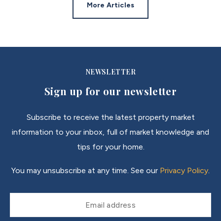
More Articles
NEWSLETTER
Sign up for our newsletter
Subscribe to receive the latest property market
information to your inbox, full of market knowledge and
tips for your home.
You may unsubscribe at any time. See our
Privacy Policy
.