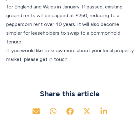
for England and Wales in January. If passed, existing
ground rents will be capped at £250, reducing to a
peppercorn rent over 40 years. It will also become
simpler for leaseholders to swap to a commonhold
tenure.
If you would like to know more about your local property
market, please get in touch.
Share this article