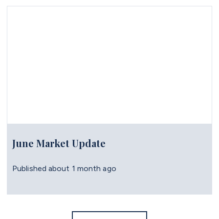
June Market Update
Published
about 1 month ago