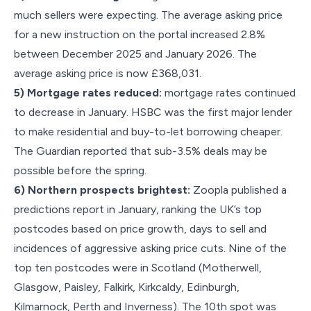
much sellers were expecting. The average asking price
for a new instruction on the portal increased 2.8%
between December 2025 and January 2026. The
average asking price is now £368,031.
5) Mortgage rates reduced:
mortgage rates continued
to decrease in January. HSBC was the first major lender
to make residential and buy-to-let borrowing cheaper.
The Guardian reported that sub-3.5% deals may be
possible before the spring.
6) Northern prospects brightest:
Zoopla published a
predictions report in January, ranking the UK’s top
postcodes based on price growth, days to sell and
incidences of aggressive asking price cuts. Nine of the
top ten postcodes were in Scotland (Motherwell,
Glasgow, Paisley, Falkirk, Kirkcaldy, Edinburgh,
Kilmarnock, Perth and Inverness). The 10th spot was