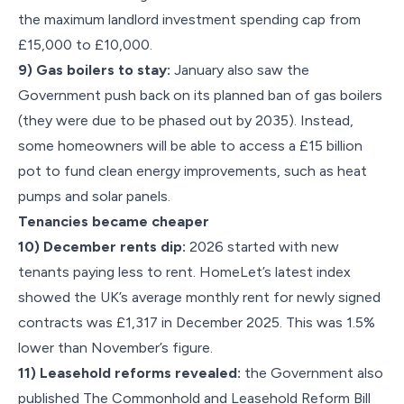
the maximum landlord investment spending cap from
£15,000 to £10,000.
9) Gas boilers to stay:
January also saw the
Government push back on its planned ban of gas boilers
(they were due to be phased out by 2035). Instead,
some homeowners will be able to access a £15 billion
pot to fund clean energy improvements, such as heat
pumps and solar panels.
Tenancies became cheaper
10) December rents dip:
2026 started with new
tenants paying less to rent. HomeLet’s latest index
showed the UK’s average monthly rent for newly signed
contracts was £1,317 in December 2025. This was 1.5%
lower than November’s figure.
11) Leasehold reforms revealed:
the Government also
published The Commonhold and Leasehold Reform Bill