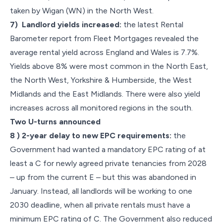
taken by Wigan (WN) in the North West.
7) Landlord yields increased:
the latest Rental
Barometer report from Fleet Mortgages revealed the
average rental yield across England and Wales is 7.7%.
Yields above 8% were most common in the North East,
the North West, Yorkshire & Humberside, the West
Midlands and the East Midlands. There were also yield
increases across all monitored regions in the south.
Two U-turns announced
8 ) 2-year delay to new EPC requirements:
the
Government had wanted a mandatory EPC rating of at
least a C for newly agreed private tenancies from 2028
– up from the current E – but this was abandoned in
January. Instead, all landlords will be working to one
2030 deadline, when all private rentals must have a
minimum EPC rating of C. The Government also reduced