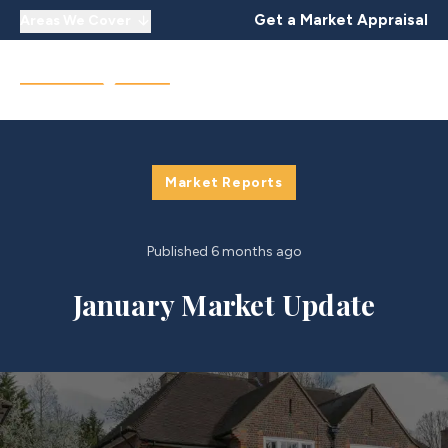
Get a Market Appraisal
Areas We Cover
Market Reports
Published
6 months ago
January Market Update