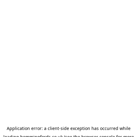
Application error: a
client
-side exception has occurred while
loading
hemmingfords.co.uk
(see the
browser console
for more