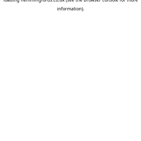
information).