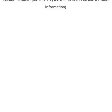
information).