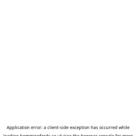
Application error: a
client
-side exception has occurred while
loading
hemmingfords.co.uk
(see the
browser console
for more