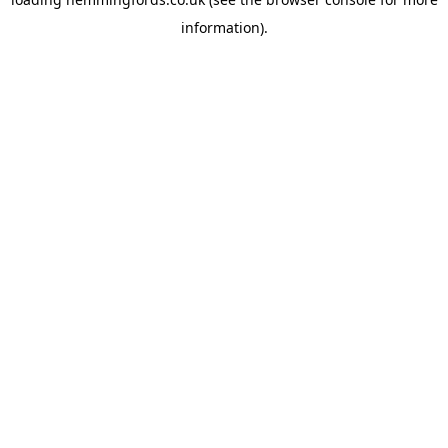
information).