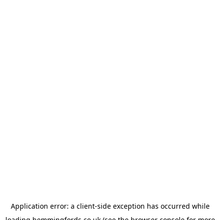
Application error: a
client
-side exception has occurred while
loading
hemmingfords.co.uk
(see the
browser console
for more